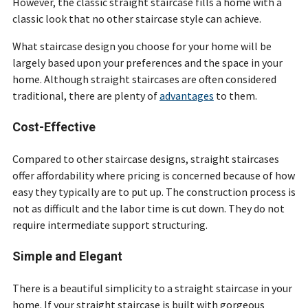
However, the classic straight staircase fills a home with a
classic look that no other staircase style can achieve.
What staircase design you choose for your home will be
largely based upon your preferences and the space in your
home. Although straight staircases are often considered
traditional, there are plenty of
advantages
to them.
Cost-Effective
Compared to other staircase designs, straight staircases
offer affordability where pricing is concerned because of how
easy they typically are to put up. The construction process is
not as difficult and the labor time is cut down. They do not
require intermediate support structuring.
Simple and Elegant
There is a beautiful simplicity to a straight staircase in your
home. If your straight staircase is built with gorgeous