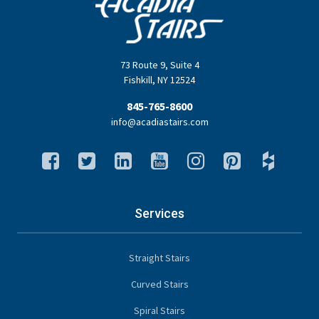
73 Route 9
,
Suite 4
Fishkill
,
NY
12524
845-765-8600
info@acadiastairs.com
Services
Straight Stairs
Curved Stairs
Spiral Stairs