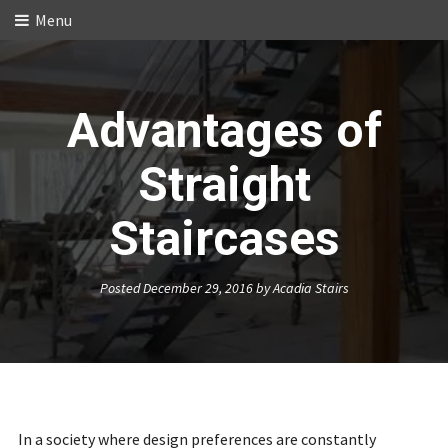
Menu
Advantages of
Straight
Staircases
Posted
December 29, 2016
by
Acadia Stairs
In a society where design preferences are constantly