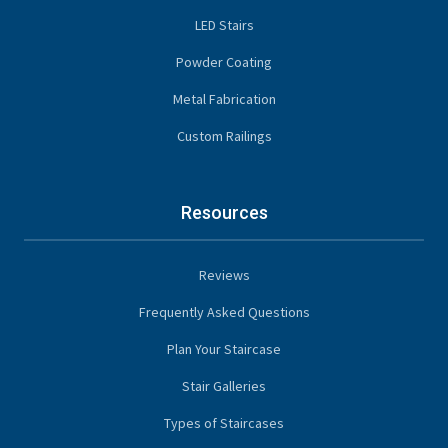
LED Stairs
Powder Coating
Metal Fabrication
Custom Railings
Resources
Reviews
Frequently Asked Questions
Plan Your Staircase
Stair Galleries
Types of Staircases