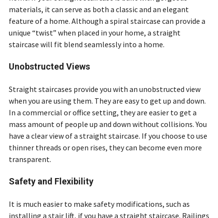
materials, it can serve as both a classic and an elegant
feature of a home. Although a spiral staircase can provide a
unique “twist” when placed in your home, a straight
staircase will fit blend seamlessly into a home.
Unobstructed Views
Straight staircases provide you with an unobstructed view
when you are using them. They are easy to get up and down.
In a commercial or office setting, they are easier to get a
mass amount of people up and down without collisions. You
have a clear view of a straight staircase. If you choose to use
thinner threads or open rises, they can become even more
transparent.
Safety and Flexibility
It is much easier to make safety modifications, such as
installing a stair lift, if you have a straight staircase. Railings