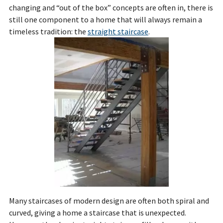
changing and “out of the box” concepts are often in, there is
still one component to a home that will always remain a
timeless tradition: the
straight staircase
.
Many staircases of modern design are often both spiral and
curved, giving a home a staircase that is unexpected.