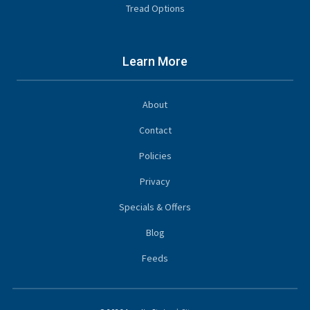
Tread Options
Learn More
About
Contact
Policies
Privacy
Specials & Offers
Blog
Feeds