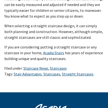
can be easily measured and adjusted if needed and they are
typically easier for children or senior citizens, to maneuver.
You know what to expect as you step up or down.
When selecting a straight staircase design, it can simply
both planning and construction. However, although simple,
straight staircases are still classic and sophisticated.
If you are considering putting a straight staircase or any
staircase in your home,
Acadia Stairs
has years of experience
building unique and quality staircases.
filed under:
Staircase News
,
Staircases
Tags:
Stair Advantages
,
Staircases
,
Straight Staircases