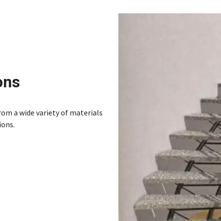
ons
from a wide variety of materials
ions.