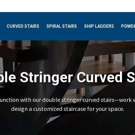
CURVED STAIRS
SPIRAL STAIRS
SHIP LADDERS
POWDE
le Stringer Curved S
unction with our double stringer curved stairs—work 
design a customized staircase for your space.