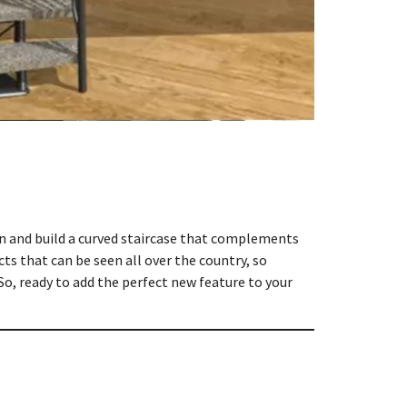
ign and build a curved staircase that complements
ts that can be seen all over the country, so
So, ready to add the perfect new feature to your