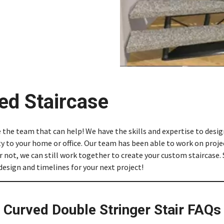
ed Staircase
e the team that can help! We have the skills and expertise to des
ty to your home or office. Our team has been able to work on projec
 not, we can still work together to create your custom staircase. 
 design and timelines for your next project!
Curved Double Stringer Stair FAQs