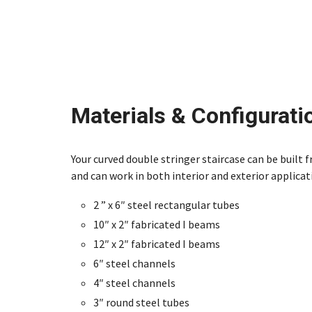
Materials & Configurati
Your curved double stringer staircase can be built 
and can work in both interior and exterior applicat
2 ” x 6″ steel rectangular tubes
10″ x 2″ fabricated I beams
12″ x 2″ fabricated I beams
6″ steel channels
4″ steel channels
3″ round steel tubes