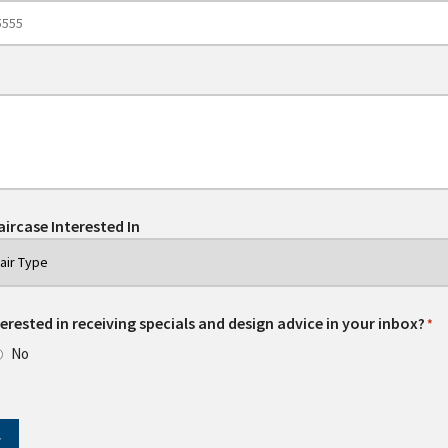
aircase Interested In
erested in receiving specials and design advice in your inbox?
*
No
T