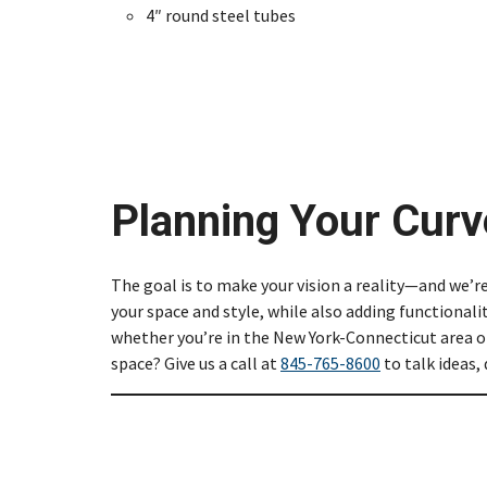
4″ round steel tubes
Planning Your Curv
The goal is to make your vision a reality—and we’r
your space and style, while also adding functionali
whether you’re in the New York-Connecticut area or
space? Give us a call at
845-765-8600
to talk ideas,