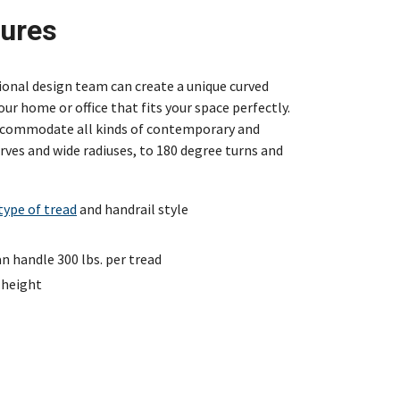
tures
sional design team can create a unique curved
our home or office that fits your space perfectly.
accommodate all kinds of contemporary and
ves and wide radiuses, to 180 degree turns and
type of tread
and handrail style
 handle 300 lbs. per tread
 height