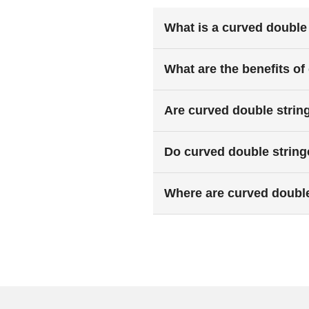
What is a curved double 
What are the benefits of
Are curved double strin
Do curved double stringe
Where are curved doubl