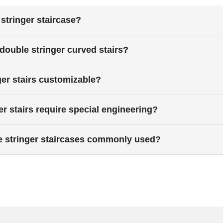
stringer staircase?
 double stringer curved stairs?
ger stairs customizable?
r stairs require special engineering?
e stringer staircases commonly used?