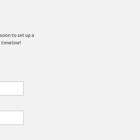
 soon to set up a
 timeline!