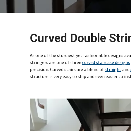
Curved Double Stri
As one of the sturdiest yet fashionable designs ava
stringers are one of three
curved staircase designs
precision. Curved stairs are a blend of
straight
and
structure is very easy to ship and even easier to inst