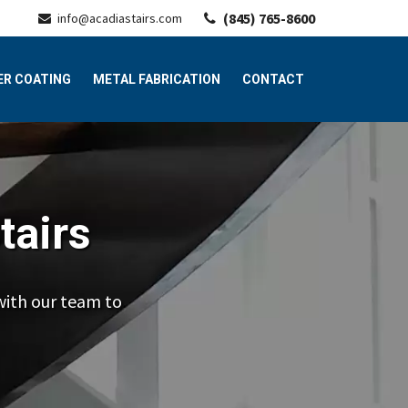
(845) 765-8600
info@acadiastairs.com
R COATING
METAL FABRICATION
CONTACT
tairs
with our team to