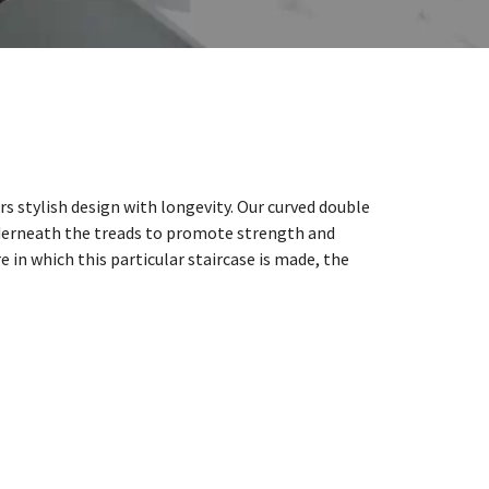
rs stylish design with longevity. Our curved double
derneath the treads to promote strength and
e in which this particular staircase is made, the