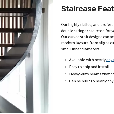
Staircase Fea
Our highly skilled, and profes
double stringer staircase for y
Our curved stair designs can 
modern layouts from slight cur
small inner diameters.
Available with nearly
any 
Easy to ship and install
Heavy-duty beams that can
Can be built to nearly any