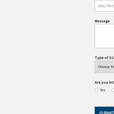
Message
Type of St
Are you int
Yes
SUBMI