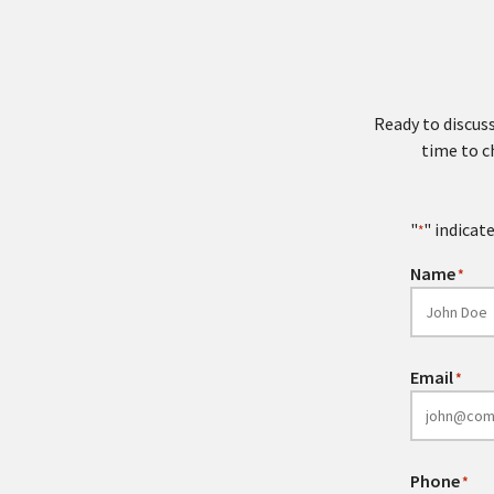
Ready to discuss
time to c
"
" indicate
*
Name
*
Email
*
Phone
*