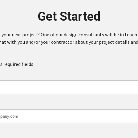
Get Started
 your next project? One of our design consultants will be in touch
hat with you and/or your contractor about your project details and
s required fields