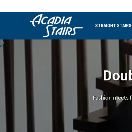
STRAIGHT STAIRS
Doub
Fashion meets f