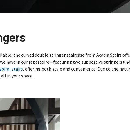
ngers
ilable, the curved double stringer staircase from Acadia Stairs offe
we have in our repertoire—featuring two supportive stringers un
spiral stairs
, offering both style and convenience. Due to the natur
all in your space.