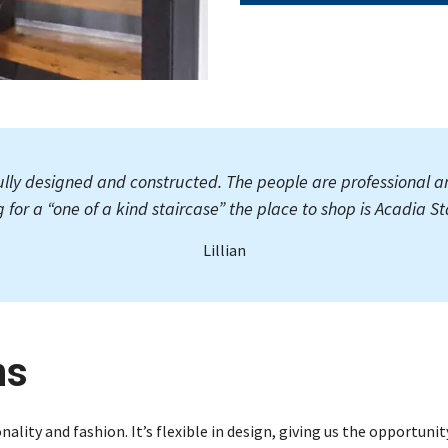
ully designed and constructed. The people are professional a
g for a “one of a kind staircase” the place to shop is Acadia Sta
Lillian
ns
nality and fashion. It’s flexible in design, giving us the opportuni