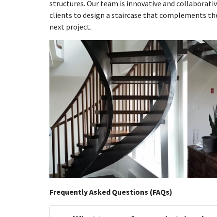
structures. Our team is innovative and collaborativ
clients to design a staircase that complements the
next project.
Frequently Asked Questions (FAQs)