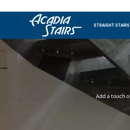
STRAIGHT STAIRS
Add a touch o