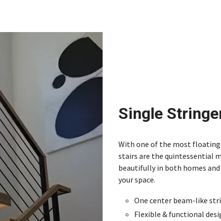
Single Stringe
With one of the most floating 
stairs are the quintessential 
beautifully in both homes and 
your space.
One center beam-like str
Flexible & functional des