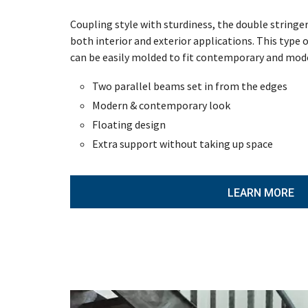
Coupling style with sturdiness, the double stringer 
both interior and exterior applications. This type of
can be easily molded to fit contemporary and mod
Two parallel beams set in from the edges
Modern & contemporary look
Floating design
Extra support without taking up space
LEARN MORE