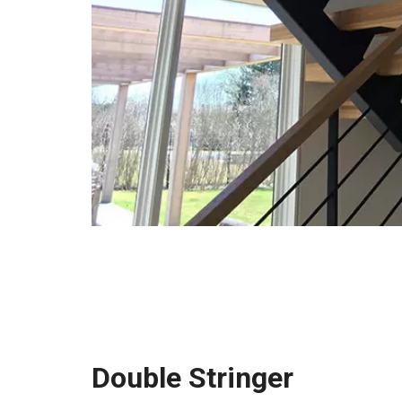
Double Stringer