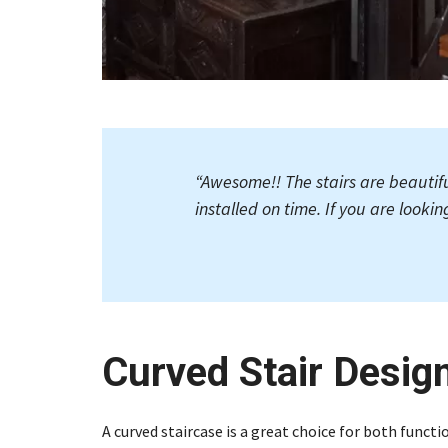
“
Awesome!! The stairs are beautif
installed on time. If you are lookin
Curved Stair Desig
A curved staircase is a great choice for both functio