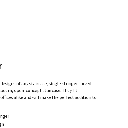
r
designs of any staircase, single stringer curved
modern, open-concept staircase. They fit
offices alike and will make the perfect addition to
inger
ign