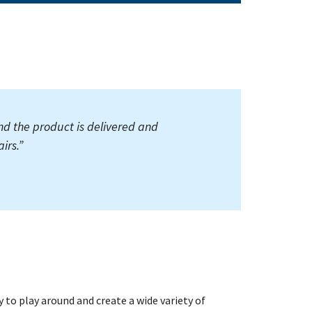
nd the product is delivered and
irs.
”
ty to play around and create a wide variety of