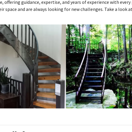
e, offering guidance, expertise, and years of experience with ever
ir space and are always looking for new challenges. Take a look 