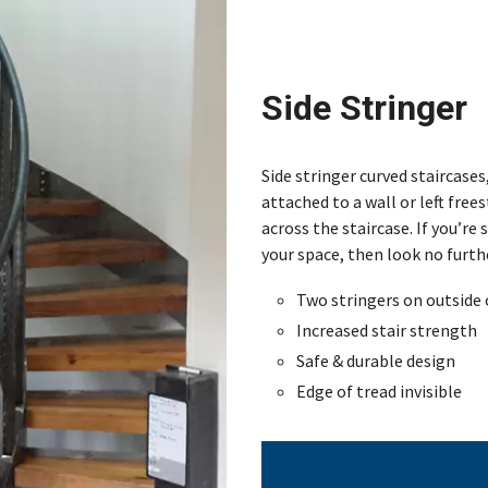
Side Stringer
Side stringer curved staircases
attached to a wall or left fre
across the staircase. If you’re
your space, then look no furthe
Two stringers on outside 
Increased stair strength
Safe & durable design
Edge of tread invisible