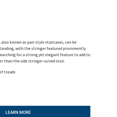
, also known as pan-style staircases, can be
estanding, with the stringer featured prominently
 searching for a strong yet elegant feature to add to
r than the side stringer curved stair.
of treads
LEARN MORE