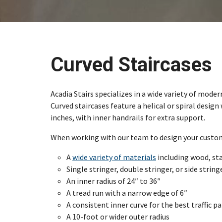
Curved Staircases
Acadia Stairs specializes in a wide variety of mode
Curved staircases feature a helical or spiral desig
inches, with inner handrails for extra support.
When working with our team to design your custom c
A
wide variety of materials
including wood, sta
Single stringer, double stringer, or side strin
An inner radius of 24″ to 36″
A tread run with a narrow edge of 6″
A consistent inner curve for the best traffic p
A 10-foot or wider outer radius