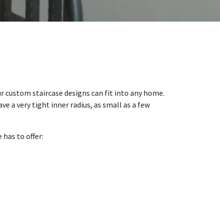
our custom staircase designs can fit into any home.
ave a very tight inner radius, as small as a few
has to offer: