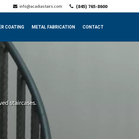
(845) 765-8600
info@acadiastairs.com
R COATING
METAL FABRICATION
CONTACT
ed staircases.