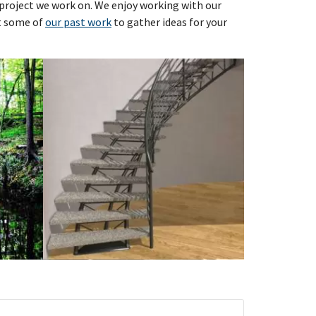
y project we work on. We enjoy working with our
at some of
our past work
to gather ideas for your