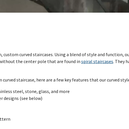
rn, custom curved staircases. Using a blend of style and function, 
n without the center pole that are found in
spiral staircases
. They h
urved staircase, here are a few key features that our curved style 
inless steel, stone, glass, and more
ger designs (see below)
attern