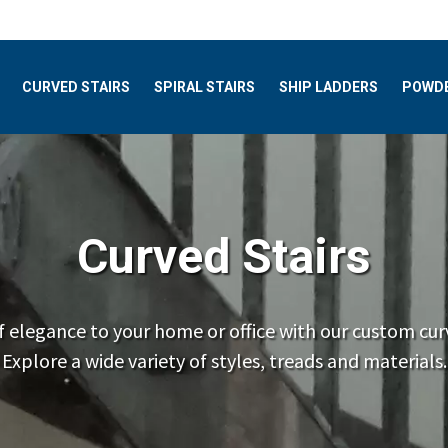
CURVED STAIRS
SPIRAL STAIRS
SHIP LADDERS
POWDE
Curved Stairs
f elegance to your home or office with our custom curv
Explore a wide variety of styles, treads and materials.