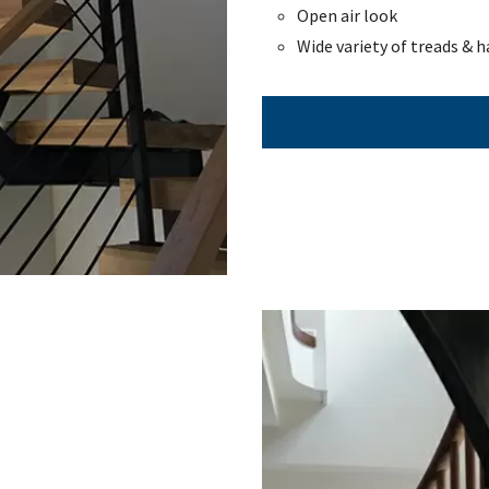
Open air look
Wide variety of treads & h