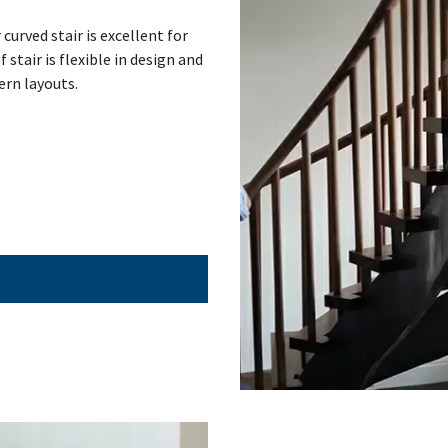
curved stair is excellent for
 stair is flexible in design and
ern layouts.