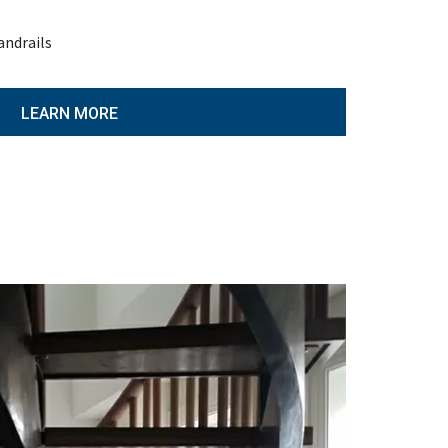
andrails
LEARN MORE