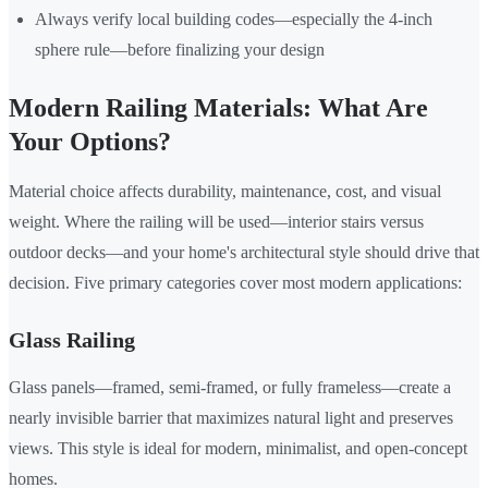
Always verify local building codes—especially the 4-inch
sphere rule—before finalizing your design
Modern Railing Materials: What Are
Your Options?
Material choice affects durability, maintenance, cost, and visual
weight. Where the railing will be used—interior stairs versus
outdoor decks—and your home's architectural style should drive that
decision. Five primary categories cover most modern applications:
Glass Railing
Glass panels—framed, semi-framed, or fully frameless—create a
nearly invisible barrier that maximizes natural light and preserves
views. This style is ideal for modern, minimalist, and open-concept
homes.