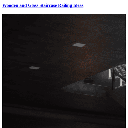
Wooden and Glass Staircase Railing Ideas