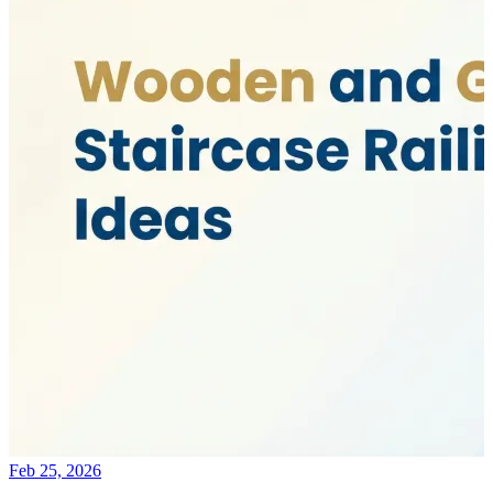
Feb 25, 2026