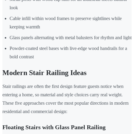
look
Cable infill within wood frames to preserve sightlines while
keeping warmth
Glass panels alternating with metal balusters for rhythm and light
Powder-coated steel bases with live-edge wood handrails for a
bold contrast
Modern Stair Railing Ideas
Stair railings are often the first design feature guests notice when
entering a home, so material and style choices carry real weight.
These five approaches cover the most popular directions in modern
residential and commercial design:
Floating Stairs with Glass Panel Railing