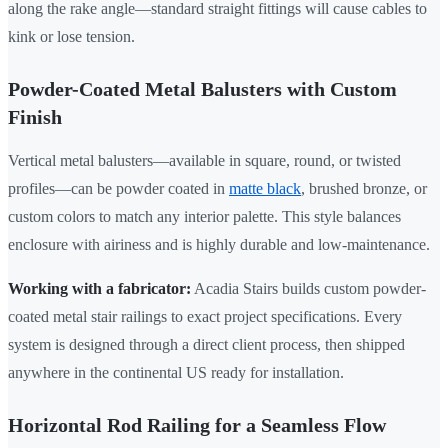
along the rake angle—standard straight fittings will cause cables to
kink or lose tension.
Powder-Coated Metal Balusters with Custom
Finish
Vertical metal balusters—available in square, round, or twisted
profiles—can be powder coated in
matte black
, brushed bronze, or
custom colors to match any interior palette. This style balances
enclosure with airiness and is highly durable and low-maintenance.
Working with a fabricator:
Acadia Stairs builds custom powder-
coated metal stair railings to exact project specifications. Every
system is designed through a direct client process, then shipped
anywhere in the continental US ready for installation.
Horizontal Rod Railing for a Seamless Flow