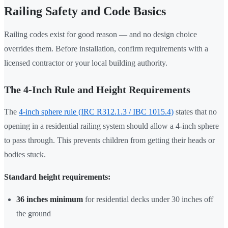
Railing Safety and Code Basics
Railing codes exist for good reason — and no design choice
overrides them. Before installation, confirm requirements with a
licensed contractor or your local building authority.
The 4-Inch Rule and Height Requirements
The
4-inch sphere rule (IRC R312.1.3 / IBC 1015.4)
states that no
opening in a residential railing system should allow a 4-inch sphere
to pass through. This prevents children from getting their heads or
bodies stuck.
Standard height requirements:
36 inches minimum
for residential decks under 30 inches off
the ground