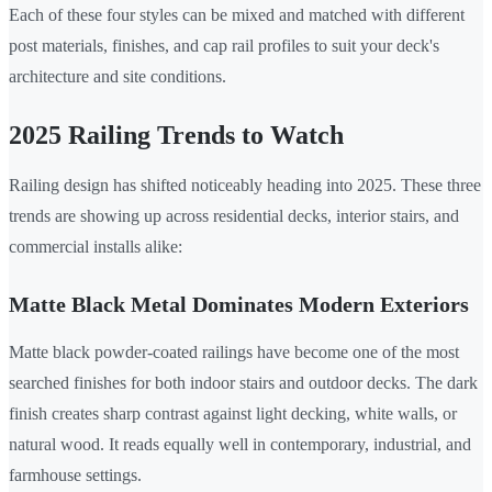
Each of these four styles can be mixed and matched with different
post materials, finishes, and cap rail profiles to suit your deck's
architecture and site conditions.
2025 Railing Trends to Watch
Railing design has shifted noticeably heading into 2025. These three
trends are showing up across residential decks, interior stairs, and
commercial installs alike:
Matte Black Metal Dominates Modern Exteriors
Matte black powder-coated railings have become one of the most
searched finishes for both indoor stairs and outdoor decks. The dark
finish creates sharp contrast against light decking, white walls, or
natural wood. It reads equally well in contemporary, industrial, and
farmhouse settings.