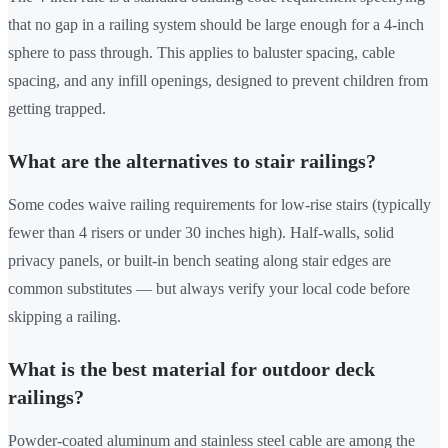
that no gap in a railing system should be large enough for a 4-inch
sphere to pass through. This applies to baluster spacing, cable
spacing, and any infill openings, designed to prevent children from
getting trapped.
What are the alternatives to stair railings?
Some codes waive railing requirements for low-rise stairs (typically
fewer than 4 risers or under 30 inches high). Half-walls, solid
privacy panels, or built-in bench seating along stair edges are
common substitutes — but always verify your local code before
skipping a railing.
What is the best material for outdoor deck
railings?
Powder-coated aluminum and stainless steel cable are among the