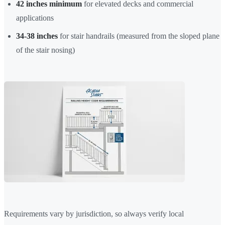
42 inches minimum
for elevated decks and commercial
applications
34-38 inches
for stair handrails (measured from the sloped plane
of the stair nosing)
Requirements vary by jurisdiction, so always verify local