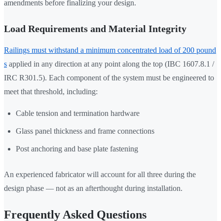
amendments before finalizing your design.
Load Requirements and Material Integrity
Railings must withstand a minimum concentrated load of 200 pound
s
applied in any direction at any point along the top (IBC 1607.8.1 /
IRC R301.5). Each component of the system must be engineered to
meet that threshold, including:
Cable tension and termination hardware
Glass panel thickness and frame connections
Post anchoring and base plate fastening
An experienced fabricator will account for all three during the
design phase — not as an afterthought during installation.
Frequently Asked Questions