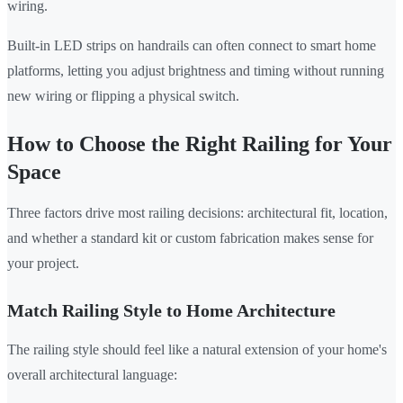
wiring.
Built-in LED strips on handrails can often connect to smart home
platforms, letting you adjust brightness and timing without running
new wiring or flipping a physical switch.
How to Choose the Right Railing for Your
Space
Three factors drive most railing decisions: architectural fit, location,
and whether a standard kit or custom fabrication makes sense for
your project.
Match Railing Style to Home Architecture
The railing style should feel like a natural extension of your home's
overall architectural language: