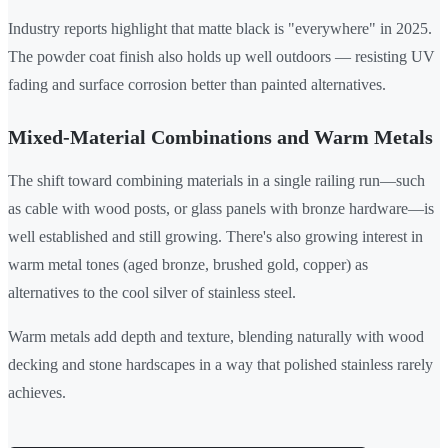
Industry reports highlight that matte black is "everywhere" in 2025.
The powder coat finish also holds up well outdoors — resisting UV
fading and surface corrosion better than painted alternatives.
Mixed-Material Combinations and Warm Metals
The shift toward combining materials in a single railing run—such
as cable with wood posts, or glass panels with bronze hardware—is
well established and still growing. There's also growing interest in
warm metal tones (aged bronze, brushed gold, copper) as
alternatives to the cool silver of stainless steel.
Warm metals add depth and texture, blending naturally with wood
decking and stone hardscapes in a way that polished stainless rarely
achieves.