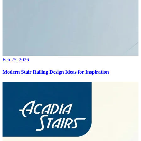
Feb 25, 2026
Modern Stair Railing Design Ideas for Inspiration