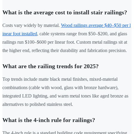
What is the average cost to install stair railings?
Costs vary widely by material.
Wood railings average $40–$50 per l
inear foot installed
, cable systems range from $50–$200, and glass
railings run $100–$600 per linear foot. Custom metal railings sit at
the higher end, reflecting their durability and fabrication precision.
What are the railing trends for 2025?
Top trends include matte black metal finishes, mixed-material
combinations (cable with wood, glass with bronze hardware),
integrated LED lighting, and warm metal tones like aged bronze as
alternatives to polished stainless steel.
What is the 4-inch rule for railings?
The 4-inch rule is a standard building code requirement specifying