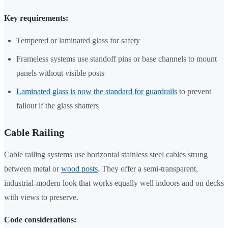
Key requirements:
Tempered or laminated glass for safety
Frameless systems use standoff pins or base channels to mount
panels without visible posts
Laminated glass is now the standard for guardrails
to prevent
fallout if the glass shatters
Cable Railing
Cable railing systems use horizontal stainless steel cables strung
between metal or
wood posts
. They offer a semi-transparent,
industrial-modern look that works equally well indoors and on decks
with views to preserve.
Code considerations: