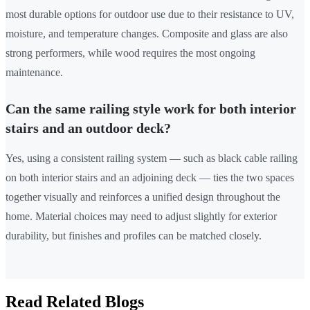
most durable options for outdoor use due to their resistance to UV,
moisture, and temperature changes. Composite and glass are also
strong performers, while wood requires the most ongoing
maintenance.
Can the same railing style work for both interior
stairs and an outdoor deck?
Yes, using a consistent railing system — such as black cable railing
on both interior stairs and an adjoining deck — ties the two spaces
together visually and reinforces a unified design throughout the
home. Material choices may need to adjust slightly for exterior
durability, but finishes and profiles can be matched closely.
Read Related Blogs