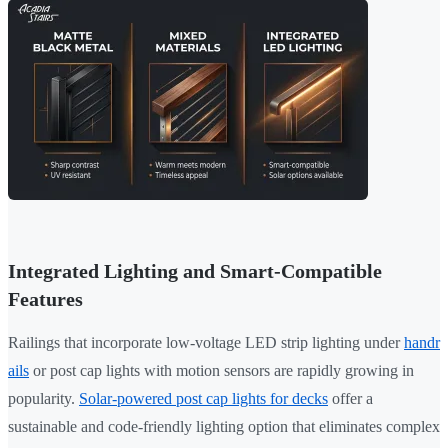
Integrated Lighting and Smart-Compatible
Features
Railings that incorporate low-voltage LED strip lighting under
handr
ails
or post cap lights with motion sensors are rapidly growing in
popularity.
Solar-powered post cap lights for decks
offer a
sustainable and code-friendly lighting option that eliminates complex