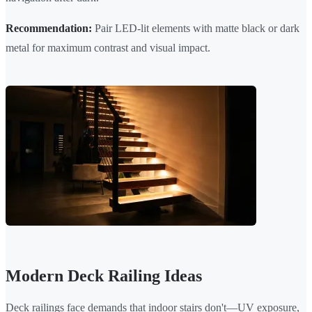
Recommendation:
Pair LED-lit elements with matte black or dark
metal for maximum contrast and visual impact.
Modern Deck Railing Ideas
Deck railings face demands that indoor stairs don't—UV exposure,