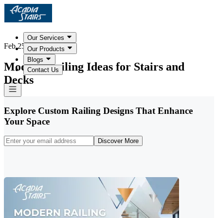
Our Services
Feb 25, 2026
Our Products
Blogs
Modern Railing Ideas for Stairs and
Contact Us
Decks
Explore Custom Railing Designs That Enhance
Your Space
Discover More