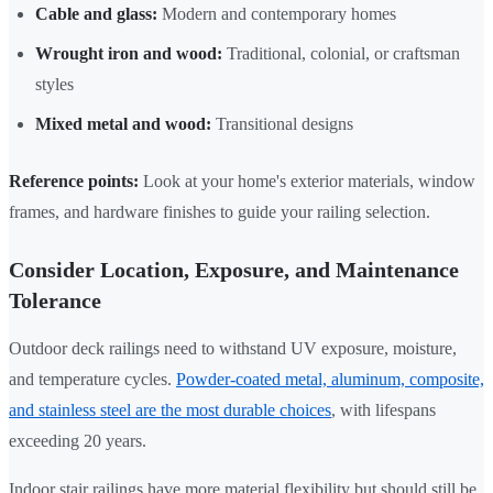
Cable and glass:
Modern and contemporary homes
Wrought iron and wood:
Traditional, colonial, or craftsman
styles
Mixed metal and wood:
Transitional designs
Reference points:
Look at your home's exterior materials, window
frames, and hardware finishes to guide your railing selection.
Consider Location, Exposure, and Maintenance
Tolerance
Outdoor deck railings need to withstand UV exposure, moisture,
and temperature cycles.
Powder-coated metal, aluminum, composite,
and stainless steel are the most durable choices
, with lifespans
exceeding 20 years.
Indoor stair railings have more material flexibility but should still be