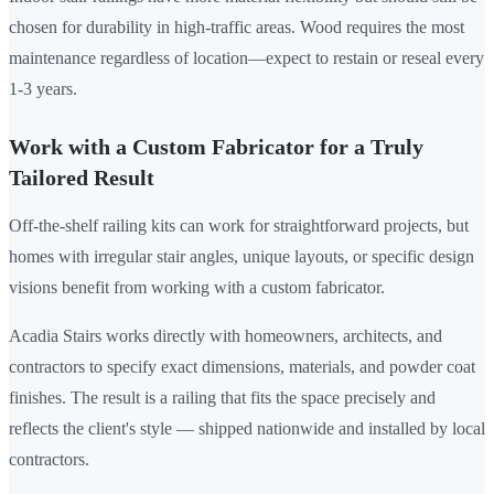
chosen for durability in high-traffic areas. Wood requires the most
maintenance regardless of location—expect to restain or reseal every
1-3 years.
Work with a Custom Fabricator for a Truly
Tailored Result
Off-the-shelf railing kits can work for straightforward projects, but
homes with irregular stair angles, unique layouts, or specific design
visions benefit from working with a custom fabricator.
Acadia Stairs works directly with homeowners, architects, and
contractors to specify exact dimensions, materials, and powder coat
finishes. The result is a railing that fits the space precisely and
reflects the client's style — shipped nationwide and installed by local
contractors.