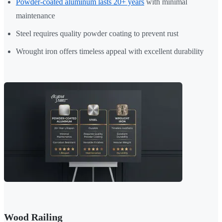
Powder-coated aluminum lasts 20+ years
with minimal
maintenance
Steel requires quality powder coating to prevent rust
Wrought iron offers timeless appeal with excellent durability
Wood Railing