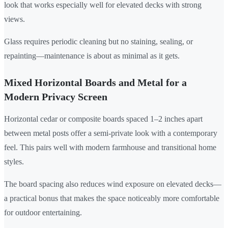
look that works especially well for elevated decks with strong
views.
Glass requires periodic cleaning but no staining, sealing, or
repainting—maintenance is about as minimal as it gets.
Mixed Horizontal Boards and Metal for a
Modern Privacy Screen
Horizontal cedar or composite boards spaced 1–2 inches apart
between metal posts offer a semi-private look with a contemporary
feel. This pairs well with modern farmhouse and transitional home
styles.
The board spacing also reduces wind exposure on elevated decks—
a practical bonus that makes the space noticeably more comfortable
for outdoor entertaining.