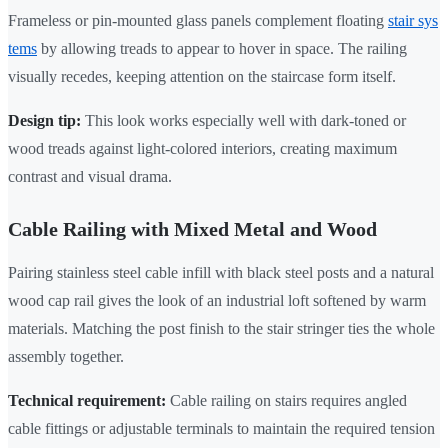
Frameless or pin-mounted glass panels complement floating
stair sys
tems
by allowing treads to appear to hover in space. The railing
visually recedes, keeping attention on the staircase form itself.
Design tip:
This look works especially well with dark-toned or
wood treads against light-colored interiors, creating maximum
contrast and visual drama.
Cable Railing with Mixed Metal and Wood
Pairing stainless steel cable infill with black steel posts and a natural
wood cap rail gives the look of an industrial loft softened by warm
materials. Matching the post finish to the stair stringer ties the whole
assembly together.
Technical requirement:
Cable railing on stairs requires angled
cable fittings or adjustable terminals to maintain the required tension