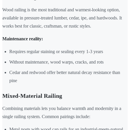
Wood railing is the most traditional and warmest-looking option,
available in pressure-treated lumber, cedar, ipe, and hardwoods. It
works best for classic, craftsman, or rustic styles.
Maintenance reality:
Requires regular staining or sealing every 1-3 years
Without maintenance, wood warps, cracks, and rots
Cedar and redwood offer better natural decay resistance than
pine
Mixed-Material Railing
Combining materials lets you balance warmth and modernity in a
single railing system. Common pairings include:
Metal posts with wood cap rails for an industrial-meets-natural