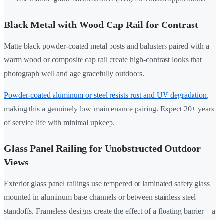
Black Metal with Wood Cap Rail for Contrast
Matte black powder-coated metal posts and balusters paired with a
warm wood or composite cap rail create high-contrast looks that
photograph well and age gracefully outdoors.
Powder-coated aluminum or steel resists rust and UV degradation
,
making this a genuinely low-maintenance pairing. Expect 20+ years
of service life with minimal upkeep.
Glass Panel Railing for Unobstructed Outdoor
Views
Exterior glass panel railings use tempered or laminated safety glass
mounted in aluminum base channels or between stainless steel
standoffs. Frameless designs create the effect of a floating barrier—a