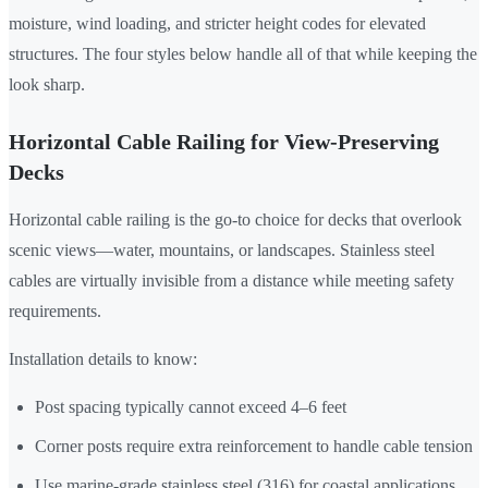
moisture, wind loading, and stricter height codes for elevated
structures. The four styles below handle all of that while keeping the
look sharp.
Horizontal Cable Railing for View-Preserving
Decks
Horizontal cable railing is the go-to choice for decks that overlook
scenic views—water, mountains, or landscapes. Stainless steel
cables are virtually invisible from a distance while meeting safety
requirements.
Installation details to know:
Post spacing typically cannot exceed 4–6 feet
Corner posts require extra reinforcement to handle cable tension
Use marine-grade stainless steel (316) for coastal applications