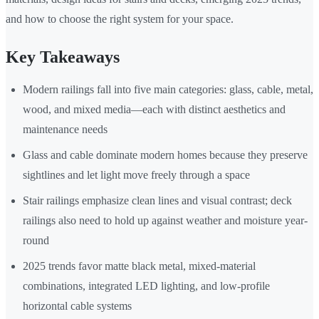
and how to choose the right system for your space.
Key Takeaways
Modern railings fall into five main categories: glass, cable, metal,
wood, and mixed media—each with distinct aesthetics and
maintenance needs
Glass and cable dominate modern homes because they preserve
sightlines and let light move freely through a space
Stair railings emphasize clean lines and visual contrast; deck
railings also need to hold up against weather and moisture year-
round
2025 trends favor matte black metal, mixed-material
combinations, integrated LED lighting, and low-profile
horizontal cable systems