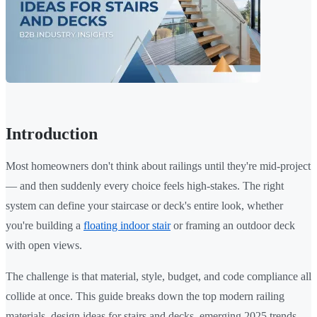
Introduction
Most homeowners don't think about railings until they're mid-project
— and then suddenly every choice feels high-stakes. The right
system can define your staircase or deck's entire look, whether
you're building a
floating indoor stair
or framing an outdoor deck
with open views.
The challenge is that material, style, budget, and code compliance all
collide at once. This guide breaks down the top modern railing
materials, design ideas for stairs and decks, emerging 2025 trends,