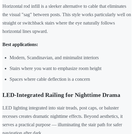
Horizontal rod infill is a sleeker alternative to cable that eliminates
the visual "sag" between posts. This style works particularly well on
straight or switchback stairs where the eye naturally follows
horizontal lines upward.
Best applications:
Modern, Scandinavian, and minimalist interiors
Stairs where you want to emphasize room height
Spaces where cable deflection is a concern
LED-Integrated Railing for Nighttime Drama
LED lighting integrated into stair treads, post caps, or baluster
recesses creates dramatic nighttime effects. Beyond aesthetics, it
serves a practical purpose — illuminating the stair path for safer
navigation after dark.