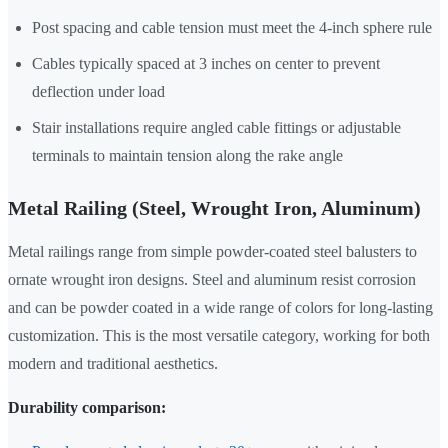
Post spacing and cable tension must meet the 4-inch sphere rule
Cables typically spaced at 3 inches on center to prevent
deflection under load
Stair installations require angled cable fittings or adjustable
terminals to maintain tension along the rake angle
Metal Railing (Steel, Wrought Iron, Aluminum)
Metal railings range from simple powder-coated steel balusters to
ornate wrought iron designs. Steel and aluminum resist corrosion
and can be powder coated in a wide range of colors for long-lasting
customization. This is the most versatile category, working for both
modern and traditional aesthetics.
Durability comparison: