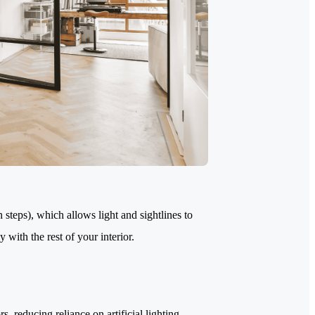
 steps), which allows light and sightlines to
 with the rest of your interior.
s, reducing reliance on artificial lighting