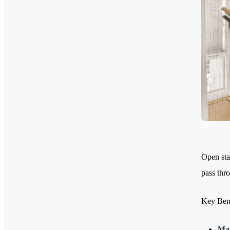
Open stai
pass thro
Key Bene
Max