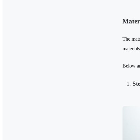
Mater
The mater
material
Below ar
St