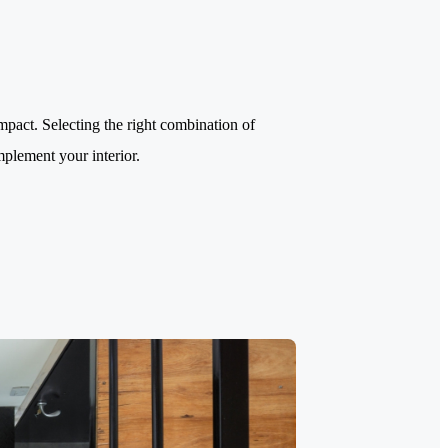
impact. Selecting the right combination of
mplement your interior.