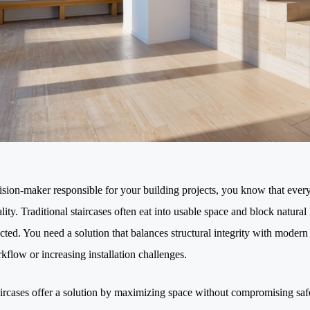
ision-maker responsible for your building projects, you know that every
lity. Traditional staircases often eat into usable space and block natural
cted. You need a solution that balances structural integrity with mode
kflow or increasing installation challenges.
ircases offer a solution by maximizing space without compromising safe