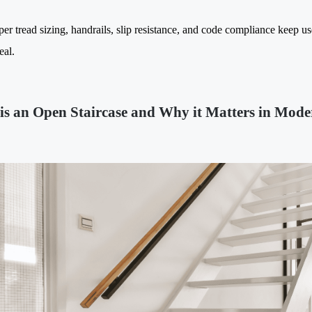
per tread sizing, handrails, slip resistance, and code compliance keep u
eal.
is an Open Staircase and Why it Matters in Mode