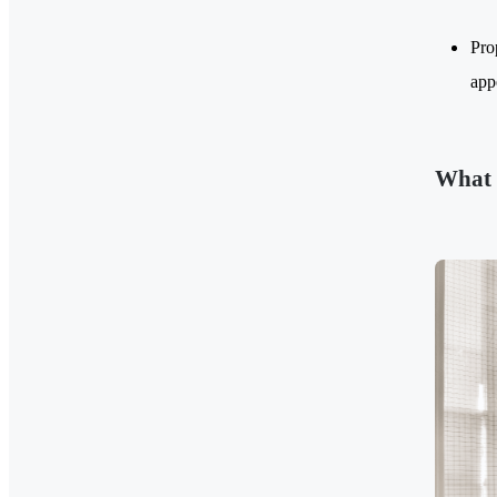
Pro
app
What 