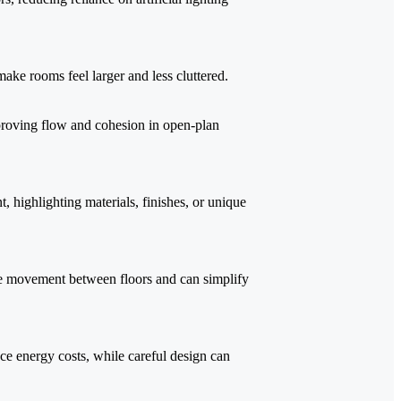
make rooms feel larger and less cluttered.
proving flow and cohesion in open-plan
 highlighting materials, finishes, or unique
e movement between floors and can simplify
uce energy costs, while careful design can