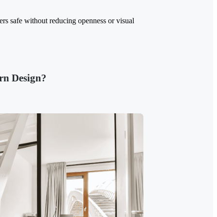
sers safe without reducing openness or visual
rn Design?