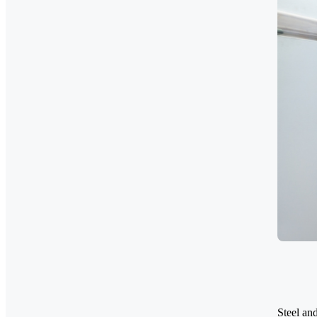
Steel and