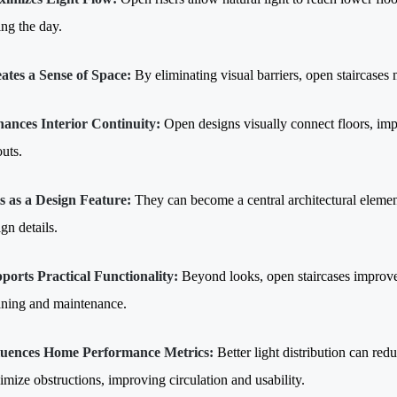
ing the day.
ates a Sense of Space:
By eliminating visual barriers, open staircases 
ances Interior Continuity:
Open designs visually connect floors, im
outs.
s as a Design Feature:
They can become a central architectural element,
gn details.
ports Practical Functionality:
Beyond looks, open staircases improv
aning and maintenance.
luences Home Performance Metrics:
Better light distribution can red
imize obstructions, improving circulation and usability.