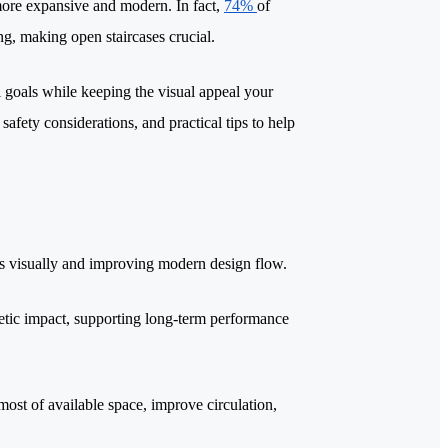
l more expansive and modern. In fact,
74%
of
g, making open staircases crucial.
l goals while keeping the visual appeal your
safety considerations, and practical tips to help
oors visually and improving modern design flow.
thetic impact, supporting long-term performance
 most of available space, improve circulation,