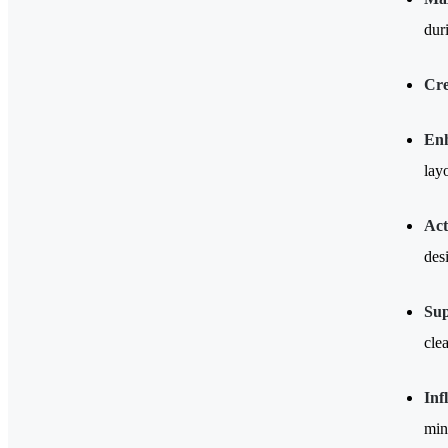
dur
Cre
Enh
lay
Act
desi
Sup
cle
Inf
min