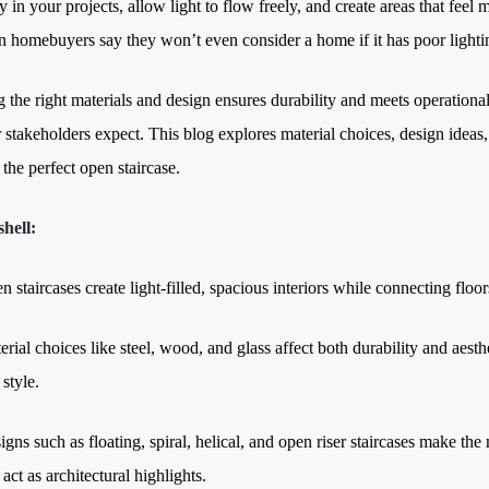
y in your projects, allow light to flow freely, and create areas that fee
 homebuyers say they won’t even consider a home if it has poor lightin
 the right materials and design ensures durability and meets operationa
r stakeholders expect. This blog explores material choices, design ideas, 
the perfect open staircase.
shell:
n staircases create light-filled, spacious interiors while connecting fl
erial choices like steel, wood, and glass affect both durability and aes
style.
igns such as floating, spiral, helical, and open riser staircases make the
act as architectural highlights.