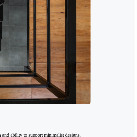
 and ability to support minimalist designs.