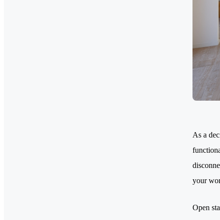
As a dec
functiona
disconne
your wor
Open sta