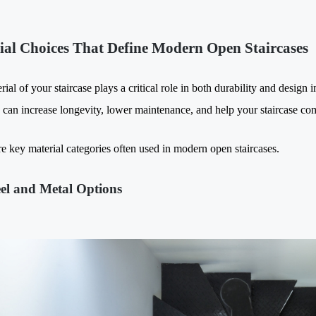
ial Choices That Define Modern Open Staircases
ial of your staircase plays a critical role in both durability and design 
s can increase longevity, lower maintenance, and help your staircase co
e key material categories often used in modern open staircases.
eel and Metal Options