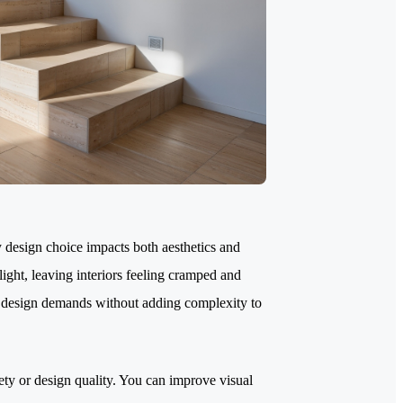
 design choice impacts both aesthetics and
 light, leaving interiors feeling cramped and
rn design demands without adding complexity to
ty or design quality. You can improve visual