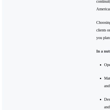
continuit
American
Choosing
clients o
you plan 
In a nut
Ope
Mat
and 
Des
and 