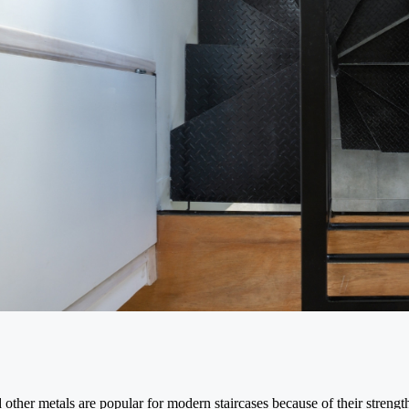
 other metals are popular for modern staircases because of their strength