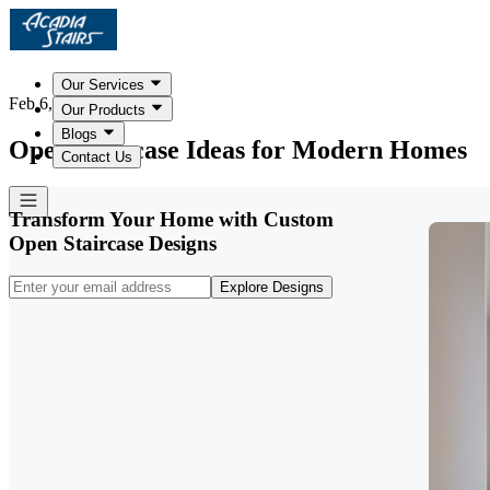
Our Services
Feb 6, 2026
Our Products
Blogs
Open Staircase Ideas for Modern Homes
Contact Us
Transform Your Home with Custom
Open Staircase Designs
Explore Designs