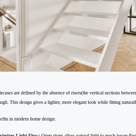
rcases are defined by the absence of risers(the vertical sections between
ugh. This design gives a lighter, more elegant look while fitting naturally
fits in modern home design:
imizes Light Flow:
Open risers allow natural light to reach lower floor