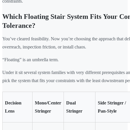
constraints.
Which Floating Stair System Fits Your Co
Tolerance?
You’ve cleared feasibility. Now you’re choosing the approach that del
overreach, inspection friction, or install chaos.
“Floating” is an umbrella term.
Under it sit several system families with very different prerequisites 
pick the system that fits your constraints with the least downstream pe
Decision
Mono/Center
Dual
Side Stringer /
Lens
Stringer
Stringer
Pan-Style