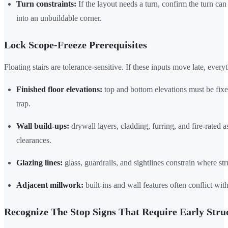
Turn constraints:
If the layout needs a turn, confirm the turn c
into an unbuildable corner.
Lock Scope-Freeze Prerequisites
Floating stairs are tolerance-sensitive. If these inputs move late, ev
Finished floor elevations:
top and bottom elevations must be fixed
trap.
Wall build-ups:
drywall layers, cladding, furring, and fire-rated
clearances.
Glazing lines:
glass, guardrails, and sightlines constrain where str
Adjacent millwork:
built-ins and wall features often conflict with 
Recognize The Stop Signs That Require Early Stru