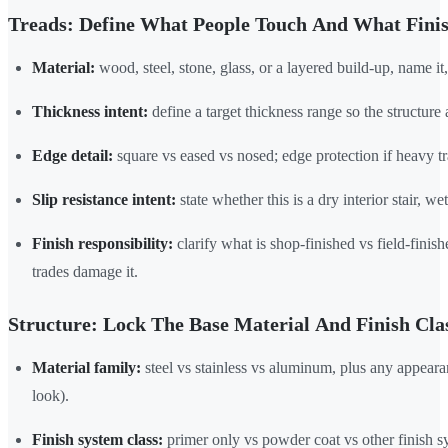
Treads: Define What People Touch And What Fini
Material:
wood, steel, stone, glass, or a layered build-up, name it,
Thickness intent:
define a target thickness range so the structure 
Edge detail:
square vs eased vs nosed; edge protection if heavy tra
Slip resistance intent:
state whether this is a dry interior stair, w
Finish responsibility:
clarify what is shop-finished vs field-fini
trades damage it.
Structure: Lock The Base Material And Finish Cla
Material family:
steel vs stainless vs aluminum, plus any appeara
look).
Finish system class:
primer only vs powder coat vs other finish s