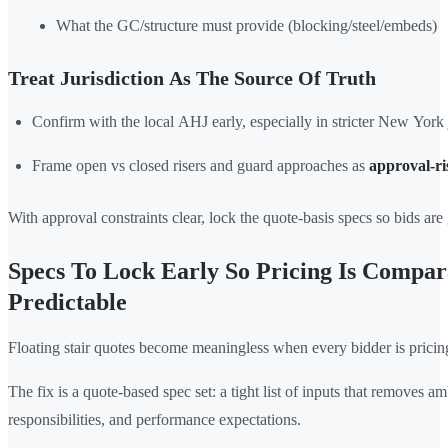
What the GC/structure must provide (blocking/steel/embeds)
Treat Jurisdiction As The Source Of Truth
Confirm with the local AHJ early, especially in stricter New York j
Frame open vs closed risers and guard approaches as
approval-ri
With approval constraints clear, lock the quote-basis specs so bids ar
Specs To Lock Early So Pricing Is Compar
Predictable
Floating stair quotes become meaningless when every bidder is pricing
The fix is a quote-based spec set: a tight list of inputs that removes am
responsibilities, and performance expectations.