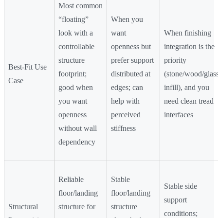
Most common
“floating”
When you
look with a
want
When finishing
controllable
openness but
integration is the
structure
prefer support
priority
Best-Fit Use
footprint;
distributed at
(stone/wood/glas
Case
good when
edges; can
infill), and you
you want
help with
need clean tread
openness
perceived
interfaces
without wall
stiffness
dependency
Reliable
Stable
Stable side
floor/landing
floor/landing
support
Structural
structure for
structure
conditions;