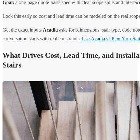
Goal:
a one-page quote-basis spec with clear scope splits and interfac
Lock this early so cost and lead time can be modeled on the real scope
Get the exact inputs
Acadia
asks for (dimensions, stair type, code note
conversation starts with real constraints.
Use Acadia’s “Plan Your Stair
What Drives Cost, Lead Time, and Installa
Stairs