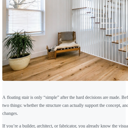
A floating stair is only “simple” after the hard decisions are made. B
two things: whether the structure can actually support the concept, an
changes.
If you’re a builder, architect, or fabricator, you already know the vis