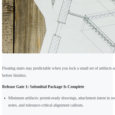
Floating stairs stay predictable when you lock a small set of artifacts 
before finishes.
Release Gate 1: Submittal Package Is Complete
Minimum artifacts: permit-ready drawings, attachment intent in secti
notes, and tolerance-critical alignment callouts.