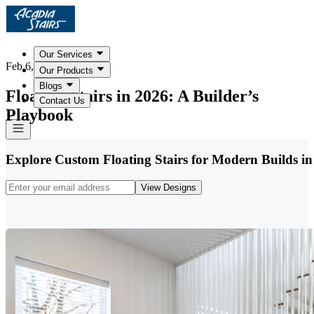
Our Services
Feb 6, 2026
Our Products
Blogs
Floating Stairs in 2026: A Builder’s
Contact Us
Playbook
Explore Custom Floating Stairs for Modern Builds in
View Designs