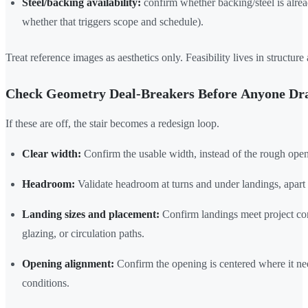
Steel/backing availability:
confirm whether backing/steel is alrea
whether that triggers scope and schedule).
Treat reference images as aesthetics only. Feasibility lives in structur
Check Geometry Deal-Breakers Before Anyone Dra
If these are off, the stair becomes a redesign loop.
Clear width:
Confirm the usable width, instead of the rough ope
Headroom:
Validate headroom at turns and under landings, apart 
Landing sizes and placement:
Confirm landings meet project con
glazing, or circulation paths.
Opening alignment:
Confirm the opening is centered where it nee
conditions.