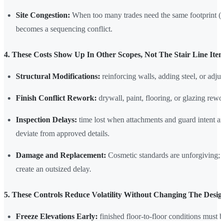
Site Congestion:
When too many trades need the same footprint (gla
becomes a sequencing conflict.
4. These Costs Show Up In Other Scopes, Not The Stair Line It
Structural Modifications:
reinforcing walls, adding steel, or adjus
Finish Conflict Rework:
drywall, paint, flooring, or glazing rew
Inspection Delays:
time lost when attachments and guard intent a
deviate from approved details.
Damage and Replacement:
Cosmetic standards are unforgiving; 
create an outsized delay.
5. These Controls Reduce Volatility Without Changing The Desi
Freeze Elevations Early:
finished floor-to-floor conditions must b