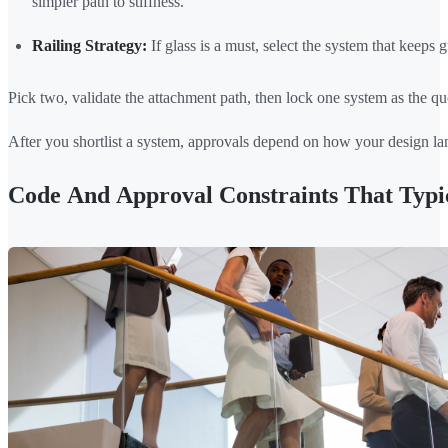
simpler path to stiffness.
Railing Strategy:
If glass is a must, select the system that keeps
Pick two, validate the attachment path, then lock one system as the qu
After you shortlist a system, approvals depend on how your design la
Code And Approval Constraints That Typi