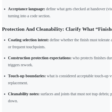
Acceptance language:
define what gets checked at handover (visu
turning into a code section.
Protection And Cleanability: Clarify What “Finis
Coating selection intent:
define whether the finish must tolerate 
or frequent touchpoints.
Construction protection expectations:
who protects finishes d
triggers rework.
Touch-up boundaries:
what is considered acceptable touch-up vs
replacement.
Cleanability notes:
surfaces and joints that must not trap debris; p
down.