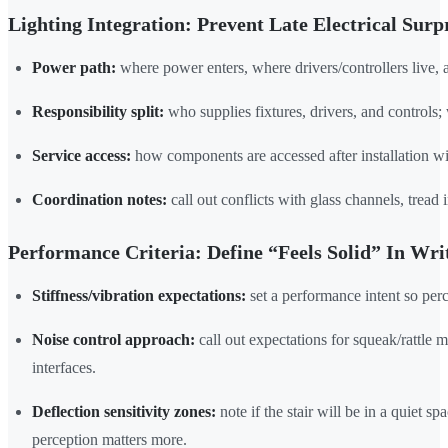
Lighting Integration: Prevent Late Electrical Surp
Power path:
where power enters, where drivers/controllers live, 
Responsibility split:
who supplies fixtures, drivers, and controls; 
Service access:
how components are accessed after installation wi
Coordination notes:
call out conflicts with glass channels, tread 
Performance Criteria: Define “Feels Solid” In Wri
Stiffness/vibration expectations:
set a performance intent so perc
Noise control approach:
call out expectations for squeak/rattle m
interfaces.
Deflection sensitivity zones:
note if the stair will be in a quiet s
perception matters more.