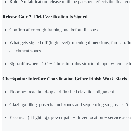
Rule: No fabrication release until the package reflects the final ge
Release Gate 2: Field Verification Is Signed
Confirm after rough framing and before finishes.
What gets signed off (high level): opening dimensions, floor-to-fl
attachment zones.
Sign-off owners: GC + fabricator (plus structural input when the lo
Checkpoint: Interface Coordination Before Finish Work Starts
Flooring: tread build-up and finished elevation alignment.
Glazing/railing: post/channel zones and sequencing so glass isn’t i
Electrical (if lighting): power path + driver location + service acce