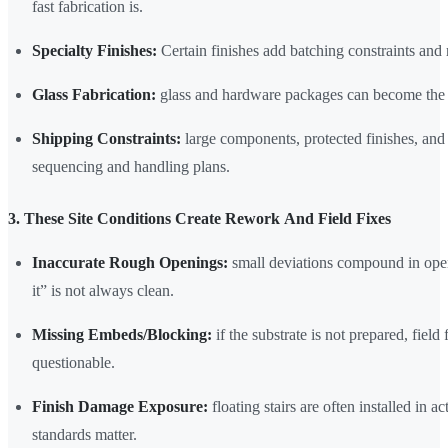
fast fabrication is.
Specialty Finishes:
Certain finishes add batching constraints and 
Glass Fabrication:
glass and hardware packages can become the lo
Shipping Constraints:
large components, protected finishes, and 
sequencing and handling plans.
3. These Site Conditions Create Rework And Field Fixes
Inaccurate Rough Openings:
small deviations compound in open
it” is not always clean.
Missing Embeds/Blocking:
if the substrate is not prepared, field
questionable.
Finish Damage Exposure:
floating stairs are often installed in a
standards matter.