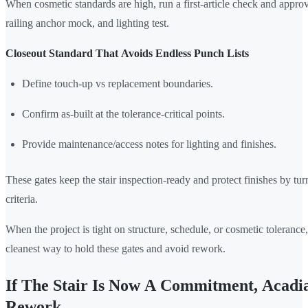
When cosmetic standards are high, run a first-article check and approv
railing anchor mock, and lighting test.
Closeout Standard That Avoids Endless Punch Lists
Define touch-up vs replacement boundaries.
Confirm as-built at the tolerance-critical points.
Provide maintenance/access notes for lighting and finishes.
These gates keep the stair inspection-ready and protect finishes by tur
criteria.
When the project is tight on structure, schedule, or cosmetic tolerance, 
cleanest way to hold these gates and avoid rework.
If The Stair Is Now A Commitment, Acadia
Rework