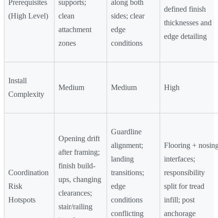
Prerequisites
supports;
along both
defined finish
(High Level)
clean
sides; clear
thicknesses and
attachment
edge
edge detailing
zones
conditions
Install
Medium
Medium
High
Complexity
Guardline
Opening drift
alignment;
Flooring + nosin
after framing;
landing
interfaces;
finish build-
Coordination
transitions;
responsibility
ups, changing
Risk
edge
split for tread
clearances;
Hotspots
conditions
infill; post
stair/railing
conflicting
anchorage