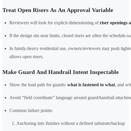
Treat Open Risers As An Approval Variable
Reviewers will look for explicit dimensioning of
riser openings 
If the design sits near limits, closed risers are often the schedule-sa
In family-heavy residential use, owners/reviewers may push tight
allows open risers.
Make Guard And Handrail Intent Inspectable
Show the load path for guards:
what is fastened to what
, and wh
Avoid “field coordinate” language around guard/handrail attachme
Common failure points:
Anchoring into finishes without a defined substrate/backup