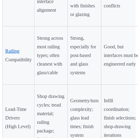
interface
with finishes
conflicts
alignment
or glazing
Strong across
Strong,
most railing
especially for
Good, but
Railing
types; often
post-based
interfaces must b
Compatibility
cleanest with
and glass
engineered early
glass/cable
systems
Shop drawing
Geometry/turn
Infill
cycles; tread
Lead-Time
complexity;
coordination;
material;
Drivers
glass lead
finish selections;
railing
(High Level)
times; finish
shop-drawing
package;
system
iterations