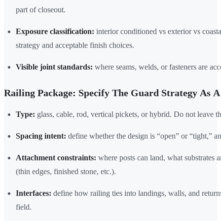
part of closeout.
Exposure classification:
interior conditioned vs exterior vs coast
strategy and acceptable finish choices.
Visible joint standards:
where seams, welds, or fasteners are ac
Railing Package: Specify The Guard Strategy As 
Type:
glass, cable, rod, vertical pickets, or hybrid. Do not leave t
Spacing intent:
define whether the design is “open” or “tight,” an
Attachment constraints:
where posts can land, what substrates a
(thin edges, finished stone, etc.).
Interfaces:
define how railing ties into landings, walls, and return
field.