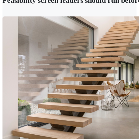
Feasibility screen leaders should run befo