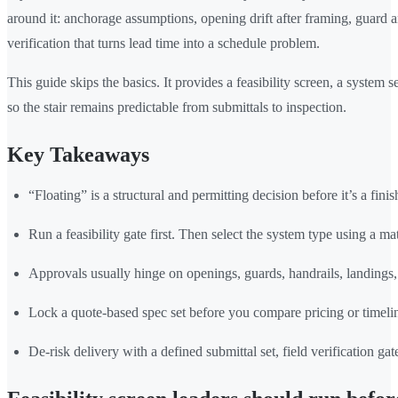
around it: anchorage assumptions, opening drift after framing, guard an
verification that turns lead time into a schedule problem.
This guide skips the basics. It provides a feasibility screen, a system
so the stair remains predictable from submittals to inspection.
Key Takeaways
“Floating” is a structural and permitting decision before it’s a finis
Run a feasibility gate first. Then select the system type using a mat
Approvals usually hinge on openings, guards, handrails, landings, 
Lock a quote-based spec set before you compare pricing or timeli
De-risk delivery with a defined submittal set, field verification ga