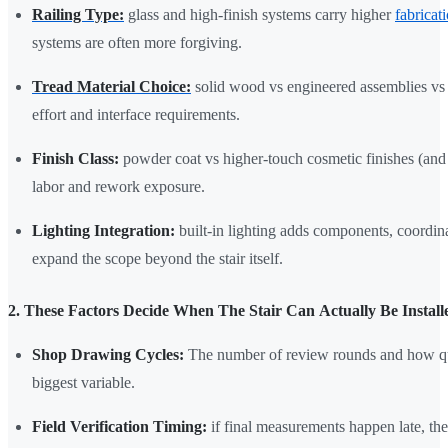
Railing Type:
glass and high-finish systems carry higher
fabricat
systems are often more forgiving.
Tread Material Choice:
solid wood vs engineered assemblies vs 
effort and interface requirements.
Finish Class:
powder coat vs higher-touch cosmetic finishes (and t
labor and rework exposure.
Lighting Integration:
built-in lighting adds components, coordina
expand the scope beyond the stair itself.
2. These Factors Decide When The Stair Can Actually Be Install
Shop Drawing Cycles:
The number of review rounds and how qui
biggest variable.
Field Verification Timing:
if final measurements happen late, the 