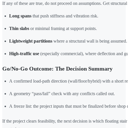
If any of these are true, do not proceed on assumptions. Get structural 
Long spans
that push stiffness and vibration risk.
Thin slabs
or minimal framing at support points.
Lightweight partitions
where a structural wall is being assumed.
High-traffic use
(especially commercial), where deflection and gu
Go/No-Go Outcome: The Decision Summary
A confirmed load-path direction (wall/floor/hybrid) with a short r
A geometry “pass/fail” check with any conflicts called out.
A freeze list: the project inputs that must be finalized before shop
If the project clears feasibility, the next decision is which floating sta