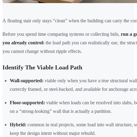
A floating stair only stays “clean” when the building can carry the co
Before you spend time comparing systems or collecting bids,
run a g
you already control:
the load path you can realistically use, the str
you cannot change without ripple effects.
Identify The Viable Load Path
Wall-supported:
viable only when you have a true structural wall 
correctly framed, or steel-backed, and available for anchorage acro
Floor-supported:
viable when loads can be resolved into slabs, b
on a “strong-looking” wall that is actually a partition.
Hybrid:
common in real projects, some load into wall structure, s
keep the design intent without major rebuild.