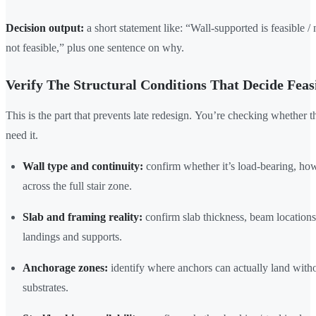
Decision output:
a short statement like: “Wall-supported is feasible / 
not feasible,” plus one sentence on why.
Verify The Structural Conditions That Decide Feasi
This is the part that prevents late redesign. You’re checking whether t
need it.
Wall type and continuity:
confirm whether it’s load-bearing, how
across the full stair zone.
Slab and framing reality:
confirm slab thickness, beam locations
landings and supports.
Anchorage zones:
identify where anchors can actually land withou
substrates.