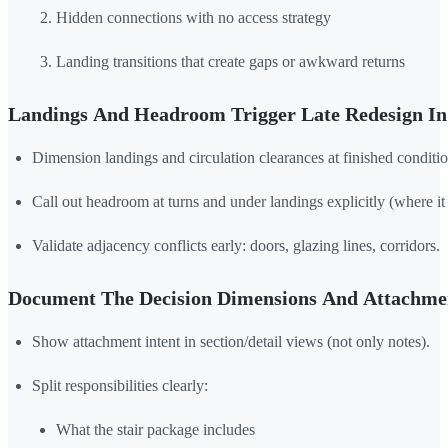
Hidden connections with no access strategy
Landing transitions that create gaps or awkward returns
Landings And Headroom Trigger Late Redesign In 
Dimension landings and circulation clearances at finished conditio
Call out headroom at turns and under landings explicitly (where it u
Validate adjacency conflicts early: doors, glazing lines, corridors.
Document The Decision Dimensions And Attachmen
Show attachment intent in section/detail views (not only notes).
Split responsibilities clearly:
What the stair package includes