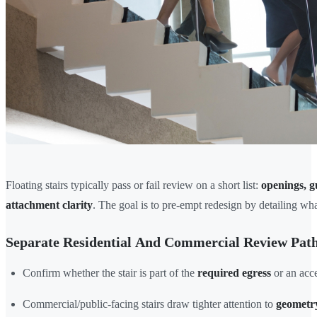
Floating stairs typically pass or fail review on a short list:
openings, g
attachment clarity
. The goal is to pre-empt redesign by detailing wha
Separate Residential And Commercial Review Pat
Confirm whether the stair is part of the
required egress
or an acce
Commercial/public-facing stairs draw tighter attention to
geometry