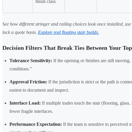
finish class
See how different stringer and railing choices look once installed, use 
lock a quote basis.
Explore real floating stair builds.
Decision Filters That Break Ties Between Your To
Tolerance Sensitivity:
If the opening or finishes are still moving,
conditions.”
Approval Friction:
If the jurisdiction is strict or the path is com
easiest to document and inspect.
Interface Load:
If multiple trades touch the stair (flooring, glass
fewer fragile interfaces.
Performance Expectation:
If the team is sensitive to perceived