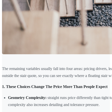
The remaining variables usually fall into four areas: pricing drivers, lead
outside the stair quote, so you can see exactly where a floating stair wi
1. These Choices Change The Price More Than People Expect
Geometry Complexity:
straight runs price differently than tight 
complexity also increases detailing and tolerance pressure.