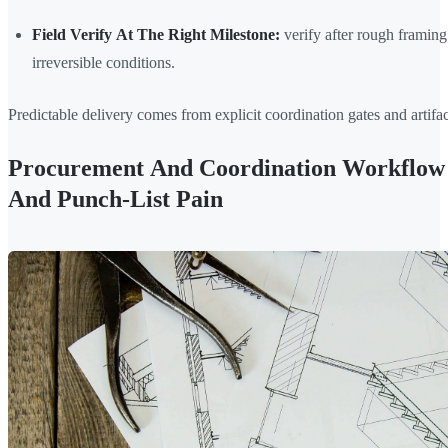
Field Verify At The Right Milestone:
verify after rough framing 
irreversible conditions.
Predictable delivery comes from explicit coordination gates and artifac
Procurement And Coordination Workflow 
And Punch-List Pain