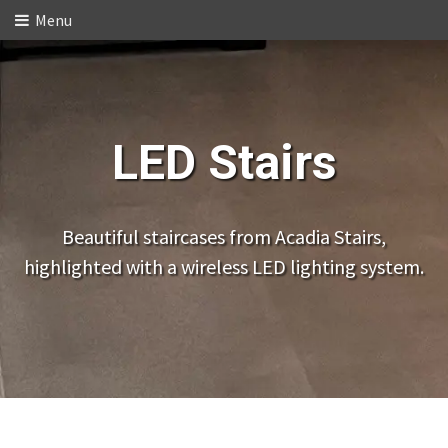
Menu
LED Stairs
Beautiful staircases from Acadia Stairs,
highlighted with a wireless LED lighting system.