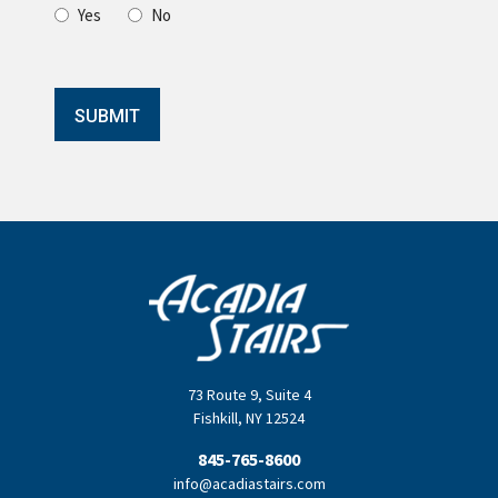
Yes
No
SUBMIT
73 Route 9
,
Suite 4
Fishkill
,
NY
12524
845-765-8600
info@acadiastairs.com