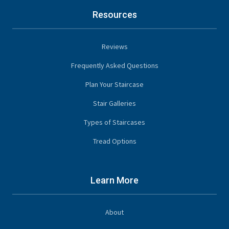
Resources
Reviews
Frequently Asked Questions
Plan Your Staircase
Stair Galleries
Types of Staircases
Tread Options
Learn More
About