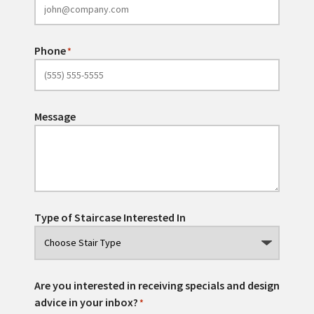
Phone
*
Message
Type of Staircase Interested In
Are you interested in receiving specials and design
advice in your inbox?
*