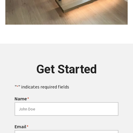
Get Started
"
" indicates required fields
*
Name
*
Email
*