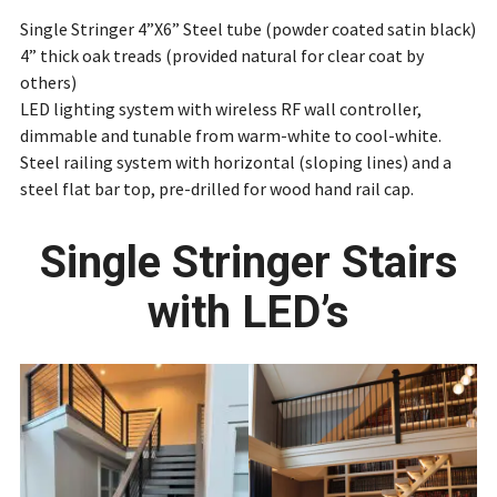
Single Stringer 4”X6” Steel tube (powder coated satin black)
4” thick oak treads (provided natural for clear coat by
others)
LED lighting system with wireless RF wall controller,
dimmable and tunable from warm-white to cool-white.
Steel railing system with horizontal (sloping lines) and a
steel flat bar top, pre-drilled for wood hand rail cap.
Single Stringer Stairs
with LED’s