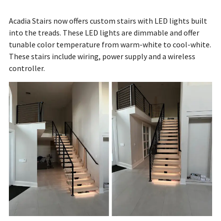
Acadia Stairs now offers custom stairs with LED lights built
into the treads. These LED lights are dimmable and offer
tunable color temperature from warm-white to cool-white.
These stairs include wiring, power supply and a wireless
controller.