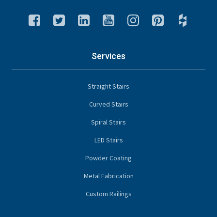
Services
Straight Stairs
Curved Stairs
Spiral Stairs
LED Stairs
Powder Coating
Metal Fabrication
Custom Railings