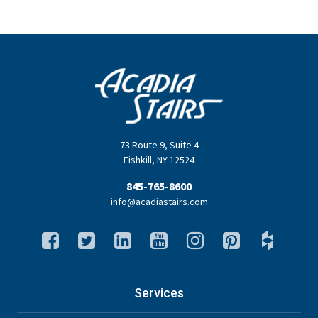
73 Route 9
,
Suite 4
Fishkill
,
NY
12524
845-765-8600
info@acadiastairs.com
Services