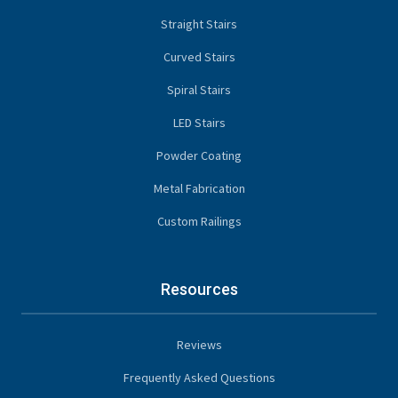
Straight Stairs
Curved Stairs
Spiral Stairs
LED Stairs
Powder Coating
Metal Fabrication
Custom Railings
Resources
Reviews
Frequently Asked Questions