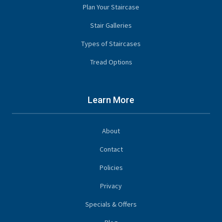
Plan Your Staircase
Stair Galleries
Types of Staircases
Tread Options
Learn More
About
Contact
Policies
Privacy
Specials & Offers