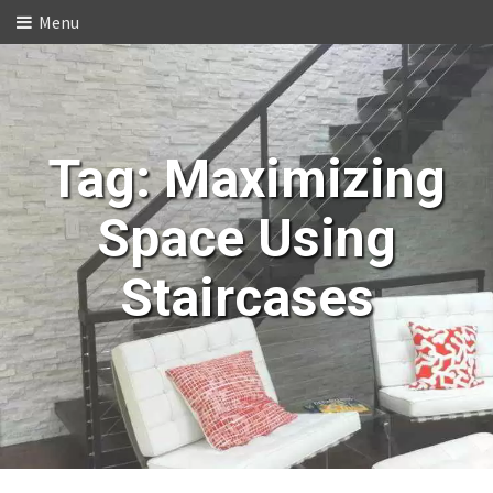
Menu
Tag:
Maximizing
Space Using
Staircases