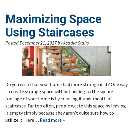
Maximizing Space
Using Staircases
Posted
December 21, 2017
by
Acadia Stairs
Do you wish that your home had more storage in it? One way
to create storage space without adding to the square
footage of your home is by creating it underneath of
staircases. Far too often, people waste this space by leaving
it empty simply because they aren’t quite sure how to
utilize it. Here…
Read more »