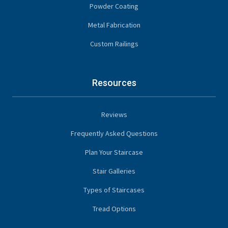
Powder Coating
Metal Fabrication
Custom Railings
Resources
Reviews
Frequently Asked Questions
Plan Your Staircase
Stair Galleries
Types of Staircases
Tread Options