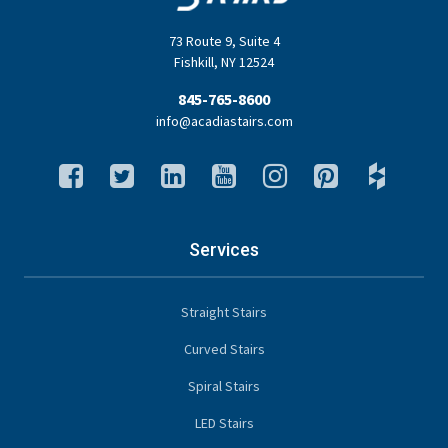
73 Route 9
,
Suite 4
Fishkill
,
NY
12524
845-765-8600
info@acadiastairs.com
Services
Straight Stairs
Curved Stairs
Spiral Stairs
LED Stairs