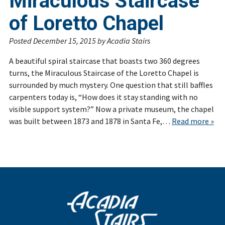
Miraculous Staircase
of Loretto Chapel
Posted
December 15, 2015
by
Acadia Stairs
A beautiful spiral staircase that boasts two 360 degrees
turns, the Miraculous Staircase of the Loretto Chapel is
surrounded by much mystery. One question that still baffles
carpenters today is, “How does it stay standing with no
visible support system?” Now a private museum, the chapel
was built between 1873 and 1878 in Santa Fe,…
Read more »