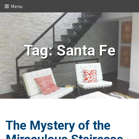
Menu
Tag:
Santa Fe
The Mystery of the