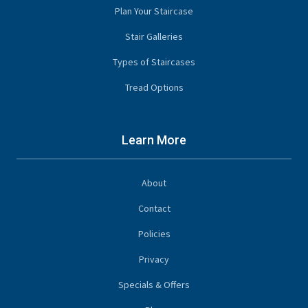
Plan Your Staircase
Stair Galleries
Types of Staircases
Tread Options
Learn More
About
Contact
Policies
Privacy
Specials & Offers