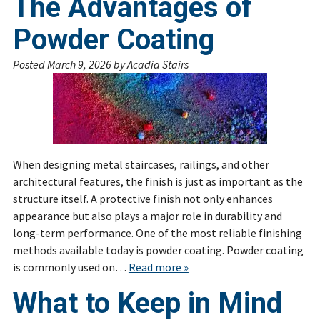
The Advantages of
Powder Coating
Posted
March 9, 2026
by
Acadia Stairs
When designing metal staircases, railings, and other
architectural features, the finish is just as important as the
structure itself. A protective finish not only enhances
appearance but also plays a major role in durability and
long-term performance. One of the most reliable finishing
methods available today is powder coating. Powder coating
is commonly used on…
Read more »
What to Keep in Mind