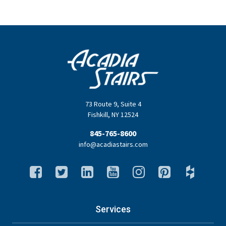
73 Route 9
,
Suite 4
Fishkill
,
NY
12524
845-765-8600
info@acadiastairs.com
Services