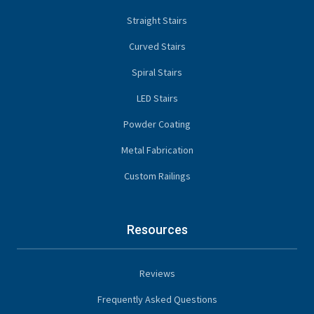
Straight Stairs
Curved Stairs
Spiral Stairs
LED Stairs
Powder Coating
Metal Fabrication
Custom Railings
Resources
Reviews
Frequently Asked Questions