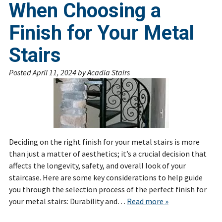
When Choosing a
Finish for Your Metal
Stairs
Posted
April 11, 2024
by
Acadia Stairs
Deciding on the right finish for your metal stairs is more
than just a matter of aesthetics; it’s a crucial decision that
affects the longevity, safety, and overall look of your
staircase. Here are some key considerations to help guide
you through the selection process of the perfect finish for
your metal stairs: Durability and…
Read more »