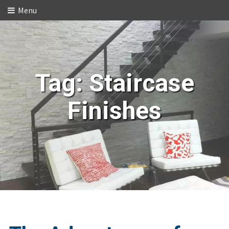
Menu
Tag:
Staircase
Finishes