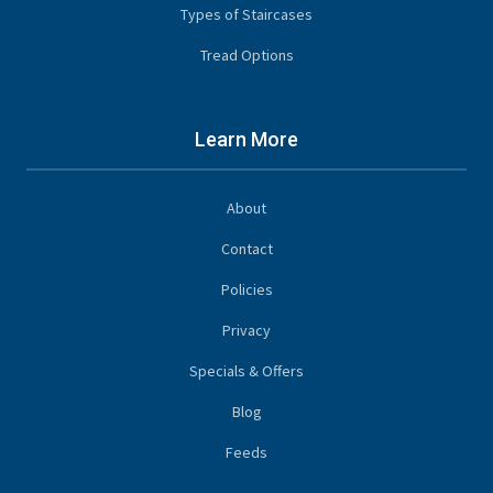
Types of Staircases
Tread Options
Learn More
About
Contact
Policies
Privacy
Specials & Offers
Blog
Feeds