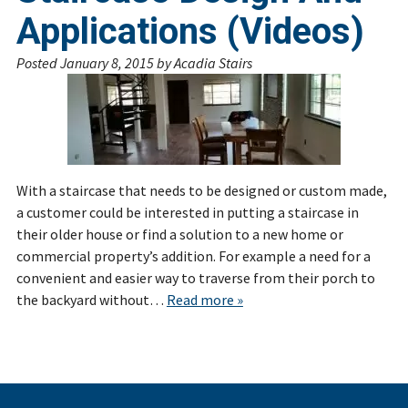
Applications (Videos)
Posted
January 8, 2015
by
Acadia Stairs
With a staircase that needs to be designed or custom made,
a customer could be interested in putting a staircase in
their older house or find a solution to a new home or
commercial property’s addition. For example a need for a
convenient and easier way to traverse from their porch to
the backyard without…
Read more »