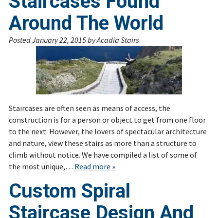
Staircases Found
Around The World
Posted
January 22, 2015
by
Acadia Stairs
Staircases are often seen as means of access, the
construction is for a person or object to get from one floor
to the next. However, the lovers of spectacular architecture
and nature, view these stairs as more than a structure to
climb without notice. We have compiled a list of some of
the most unique,…
Read more »
Custom Spiral
Staircase Design And