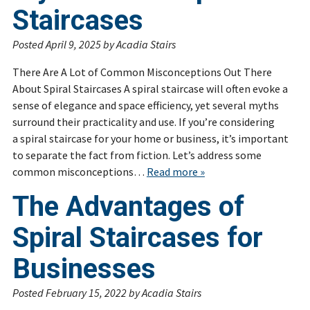
Staircases
Posted
April 9, 2025
by
Acadia Stairs
There Are A Lot of Common Misconceptions Out There
About Spiral Staircases A spiral staircase will often evoke a
sense of elegance and space efficiency, yet several myths
surround their practicality and use. If you’re considering
a spiral staircase for your home or business, it’s important
to separate the fact from fiction. Let’s address some
common misconceptions…
Read more »
The Advantages of
Spiral Staircases for
Businesses
Posted
February 15, 2022
by
Acadia Stairs