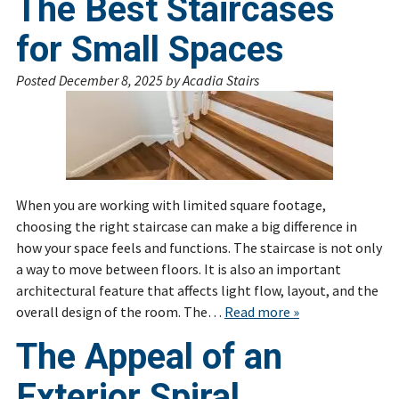
The Best Staircases
for Small Spaces
Posted
December 8, 2025
by
Acadia Stairs
When you are working with limited square footage,
choosing the right staircase can make a big difference in
how your space feels and functions. The staircase is not only
a way to move between floors. It is also an important
architectural feature that affects light flow, layout, and the
overall design of the room. The…
Read more »
The Appeal of an
Exterior Spiral