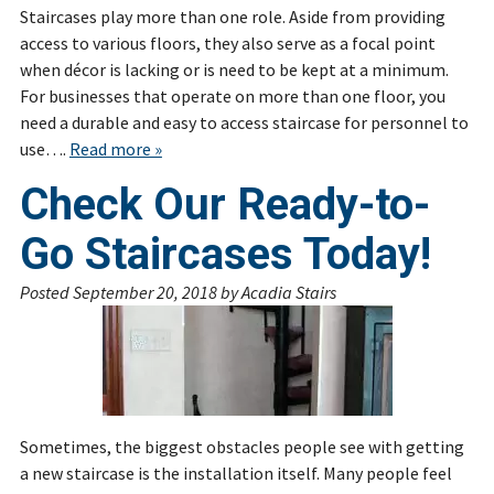
Staircases play more than one role. Aside from providing
access to various floors, they also serve as a focal point
when décor is lacking or is need to be kept at a minimum.
For businesses that operate on more than one floor, you
need a durable and easy to access staircase for personnel to
use….
Read more »
Check Our Ready-to-
Go Staircases Today!
Posted
September 20, 2018
by
Acadia Stairs
Sometimes, the biggest obstacles people see with getting
a new staircase is the installation itself. Many people feel