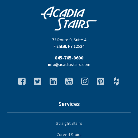
73 Route 9
,
Suite 4
Fishkill
,
NY
12524
845-765-8600
info@acadiastairs.com
Services
Straight Stairs
Curved Stairs