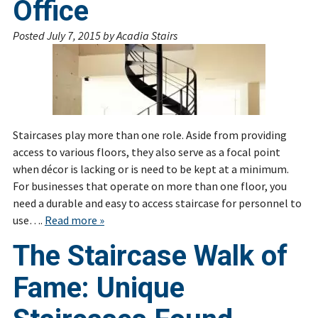
Office
Posted
July 7, 2015
by
Acadia Stairs
Staircases play more than one role. Aside from providing
access to various floors, they also serve as a focal point
when décor is lacking or is need to be kept at a minimum.
For businesses that operate on more than one floor, you
need a durable and easy to access staircase for personnel to
use….
Read more »
The Staircase Walk of
Fame: Unique