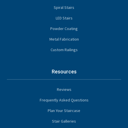
Spiral Stairs
LED Stairs
Powder Coating
Metal Fabrication
Custom Railings
Resources
Reviews
Frequently Asked Questions
Plan Your Staircase
Stair Galleries