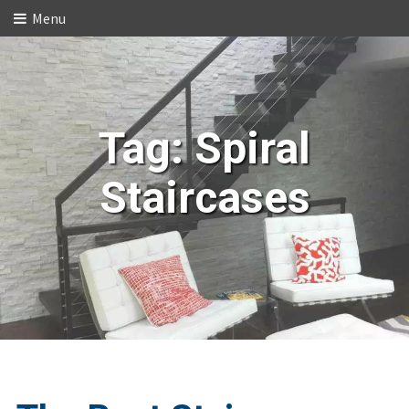
Menu
Tag:
Spiral
Staircases