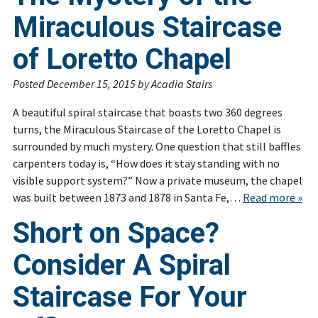
Miraculous Staircase
of Loretto Chapel
Posted
December 15, 2015
by
Acadia Stairs
A beautiful spiral staircase that boasts two 360 degrees
turns, the Miraculous Staircase of the Loretto Chapel is
surrounded by much mystery. One question that still baffles
carpenters today is, “How does it stay standing with no
visible support system?” Now a private museum, the chapel
was built between 1873 and 1878 in Santa Fe,…
Read more »
Short on Space?
Consider A Spiral
Staircase For Your