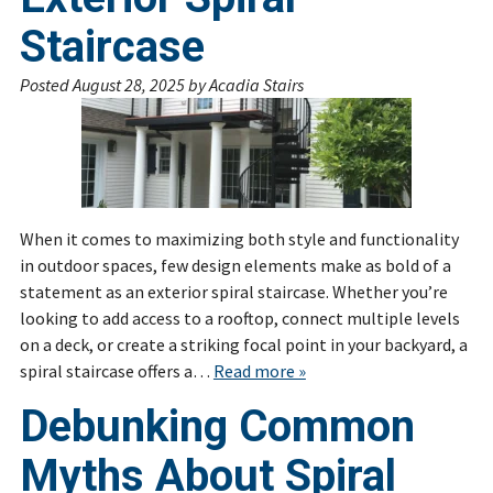
Staircase
Posted
August 28, 2025
by
Acadia Stairs
When it comes to maximizing both style and functionality
in outdoor spaces, few design elements make as bold of a
statement as an exterior spiral staircase. Whether you’re
looking to add access to a rooftop, connect multiple levels
on a deck, or create a striking focal point in your backyard, a
spiral staircase offers a…
Read more »
Debunking Common
Myths About Spiral