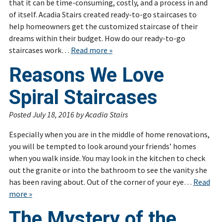
that it can be time-consuming, costly, and a process in and
of itself. Acadia Stairs created ready-to-go staircases to
help homeowners get the customized staircase of their
dreams within their budget. How do our ready-to-go
staircases work…
Read more »
Reasons We Love
Spiral Staircases
Posted
July 18, 2016
by
Acadia Stairs
Especially when you are in the middle of home renovations,
you will be tempted to look around your friends’ homes
when you walk inside. You may look in the kitchen to check
out the granite or into the bathroom to see the vanity she
has been raving about. Out of the corner of your eye…
Read
more »
The Mystery of the