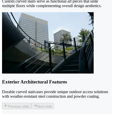
Custom curved stairs serve as functional art pieces that unite
multiple floors while complementing overall design aesthetics.
Exterior Architectural Features
Durable curved staircases provide unique outdoor access solutions
with weather-resistant steel construction and powder coating.
Previous slide
Next slide