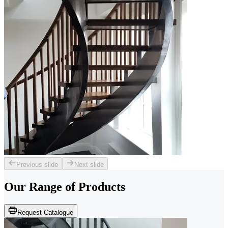
Previous slide
Next slide
Our Range of
Products
Request Catalogue