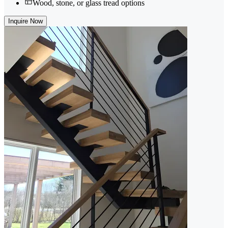
Wood, stone, or glass tread options
Inquire Now