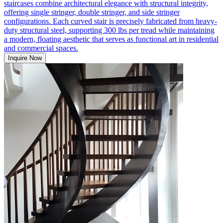
staircases combine architectural elegance with structural integrity,
offering single stringer, double stringer, and side stringer
configurations. Each curved stair is precisely fabricated from heavy-
duty structural steel, supporting 300 lbs per tread while maintaining
a modern, floating aesthetic that serves as functional art in residential
and commercial spaces.
Inquire Now