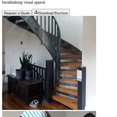
breathtaking visual appeal.
Request a Quote
Download Brochure