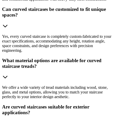
Can curved staircases be customized to fit unique
spaces?
Yes, every curved staircase is completely custom-fabricated to your
exact specifications, accommodating any height, rotation angle,
space constraints, and design preferences with precision
engineering.
What material options are available for curved
staircase treads?
We offer a wide variety of tread materials including wood, stone,
glass, and metal options, allowing you to match your staircase
perfectly to your interior design aesthetic.
Are curved staircases suitable for exterior
applications?