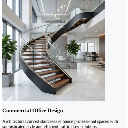
Commercial Office Design
Architectural curved staircases enhance professional spaces with
sophisticated style and efficient traffic flow solutions.