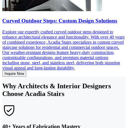
Curved Outdoor Steps: Custom Design Solutions
Explore our expertly crafted curved outdoor steps designed to
enhance architectural elegance and functionality. With over 40 years
of combined experience, Acadia Stairs specializes in custom curved
staircase solutions for residential and commercial outdoor spaces.
Our weather-resistant designs feature heavy-duty construction,
customizable configurations, and premium material options
including stone, steel, and stainless steel, delivering both stunning
visual appeal and long-lasting durability.
Inquire Now
Why Architects & Interior Designers
Choose Acadia Stairs
40+ Years of Fabrication Mastery