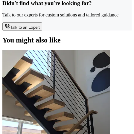
Didn't find what you're looking for?
Talk to our experts for custom solutions and tailored guidance.
Talk to an Expert
You might also like