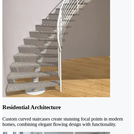
Residential Architecture
Custom curved staircases create stunning focal points in modern
homes, combining elegant flowing design with functionality.