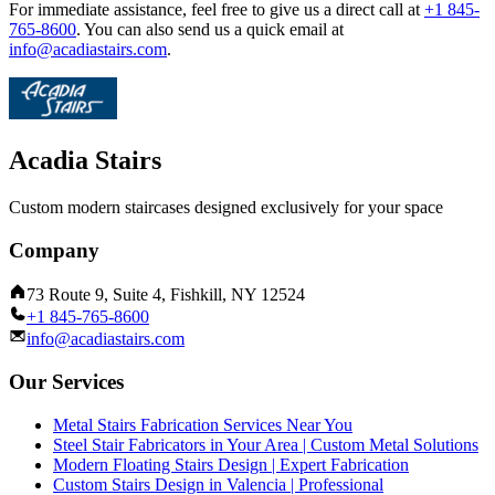
For immediate assistance, feel free to give us a direct call at
+1 845-
765-8600
.
You can also send us a quick email at
info@acadiastairs.com
.
Acadia Stairs
Custom modern staircases designed exclusively for your space
Company
73 Route 9, Suite 4, Fishkill, NY 12524
+1 845-765-8600
info@acadiastairs.com
Our Services
Metal Stairs Fabrication Services Near You
Steel Stair Fabricators in Your Area | Custom Metal Solutions
Modern Floating Stairs Design | Expert Fabrication
Custom Stairs Design in Valencia | Professional