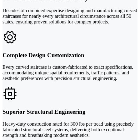
Decades of combined expertise designing and manufacturing curved
staircases for nearly every architectural circumstance across all 50
states, ensuring proven solutions for complex projects.
Complete Design Customization
Every curved staircase is custom-fabricated to exact specifications,
accommodating unique spatial requirements, traffic patterns, and
aesthetic preferences with precision structural engineering.
Superior Structural Engineering
Heavy-duty construction rated for 300 lbs per tread using precisely
fabricated structural steel systems, delivering both exceptional
strength and breathtaking modern aesthetics.