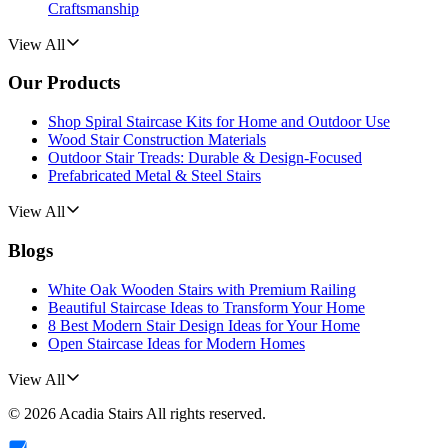
Craftsmanship
View All
Our Products
Shop Spiral Staircase Kits for Home and Outdoor Use
Wood Stair Construction Materials
Outdoor Stair Treads: Durable & Design-Focused
Prefabricated Metal & Steel Stairs
View All
Blogs
White Oak Wooden Stairs with Premium Railing
Beautiful Staircase Ideas to Transform Your Home
8 Best Modern Stair Design Ideas for Your Home
Open Staircase Ideas for Modern Homes
View All
©
2026
Acadia Stairs
All rights reserved.