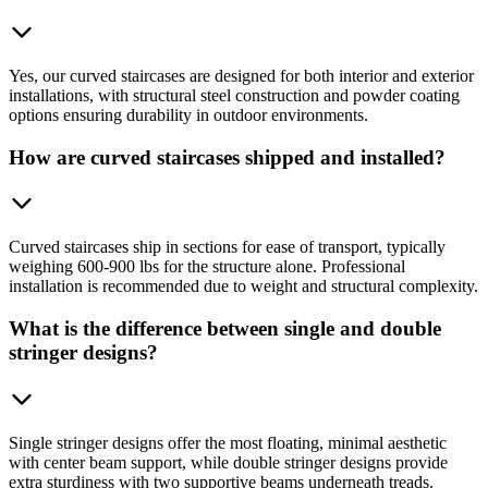
Yes, our curved staircases are designed for both interior and exterior
installations, with structural steel construction and powder coating
options ensuring durability in outdoor environments.
How are curved staircases shipped and installed?
Curved staircases ship in sections for ease of transport, typically
weighing 600-900 lbs for the structure alone. Professional
installation is recommended due to weight and structural complexity.
What is the difference between single and double
stringer designs?
Single stringer designs offer the most floating, minimal aesthetic
with center beam support, while double stringer designs provide
extra sturdiness with two supportive beams underneath treads.