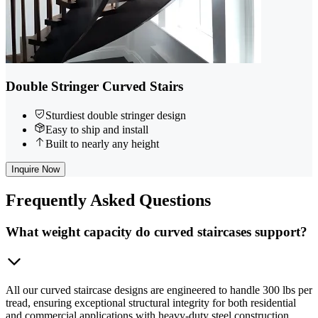
Double Stringer Curved Stairs
Sturdiest double stringer design
Easy to ship and install
Built to nearly any height
Inquire Now
Frequently
Asked Questions
What weight capacity do curved staircases support?
All our curved staircase designs are engineered to handle 300 lbs per
tread, ensuring exceptional structural integrity for both residential
and commercial applications with heavy-duty steel construction.