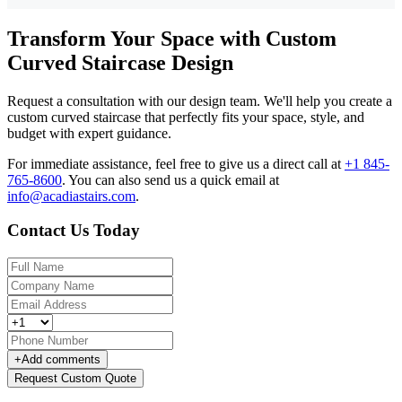
Transform Your Space with Custom
Curved Staircase Design
Request a consultation with our design team. We'll help you create a
custom curved staircase that perfectly fits your space, style, and
budget with expert guidance.
For immediate assistance, feel free to give us a direct call at
+1 845-
765-8600
.
You can also send us a quick email at
info@acadiastairs.com
.
Contact Us Today
+
Add comments
Request Custom Quote