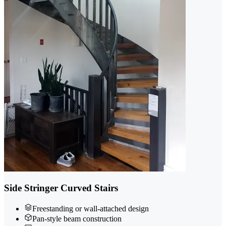
Side Stringer Curved Stairs
Freestanding or wall-attached design
Pan-style beam construction