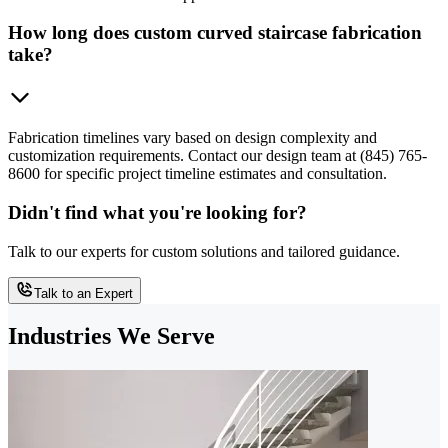
How long does custom curved staircase fabrication
take?
Fabrication timelines vary based on design complexity and
customization requirements. Contact our design team at (845) 765-
8600 for specific project timeline estimates and consultation.
Didn't find what you're looking for?
Talk to our experts for custom solutions and tailored guidance.
Talk to an Expert
Industries We Serve