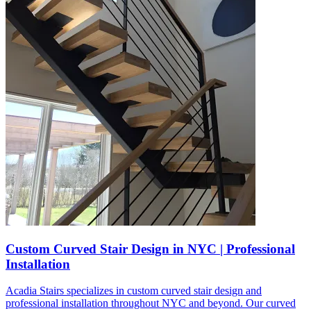
Custom Curved Stair Design in NYC | Professional
Installation
Acadia Stairs specializes in custom curved stair design and
professional installation throughout NYC and beyond. Our curved