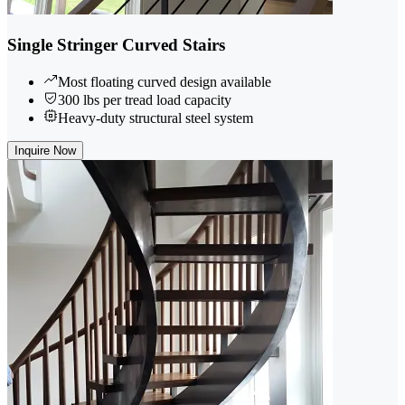
Single Stringer Curved Stairs
Most floating curved design available
300 lbs per tread load capacity
Heavy-duty structural steel system
Inquire Now