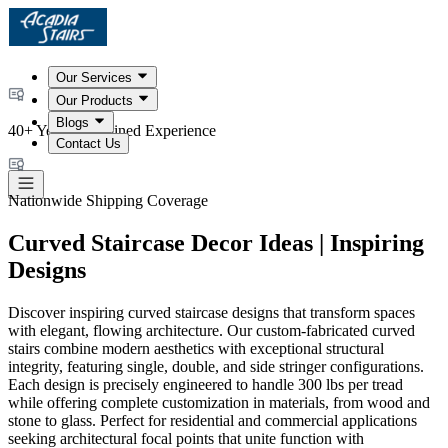
Our Services
Our Products
Blogs
40+ Years Combined Experience
Contact Us
Nationwide Shipping Coverage
Curved Staircase Decor Ideas | Inspiring
Designs
Discover inspiring curved staircase designs that transform spaces
with elegant, flowing architecture. Our custom-fabricated curved
stairs combine modern aesthetics with exceptional structural
integrity, featuring single, double, and side stringer configurations.
Each design is precisely engineered to handle 300 lbs per tread
while offering complete customization in materials, from wood and
stone to glass. Perfect for residential and commercial applications
seeking architectural focal points that unite function with