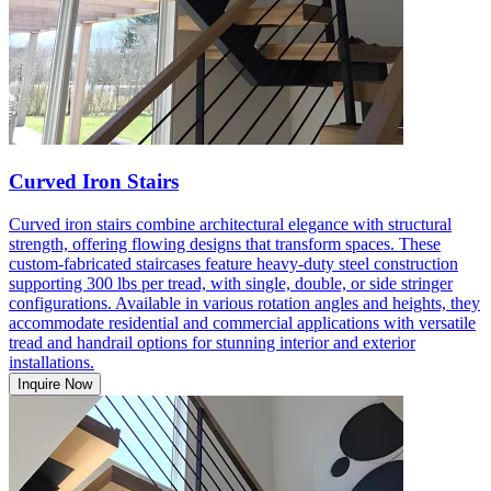
Curved Iron Stairs
Curved iron stairs combine architectural elegance with structural
strength, offering flowing designs that transform spaces. These
custom-fabricated staircases feature heavy-duty steel construction
supporting 300 lbs per tread, with single, double, or side stringer
configurations. Available in various rotation angles and heights, they
accommodate residential and commercial applications with versatile
tread and handrail options for stunning interior and exterior
installations.
Inquire Now