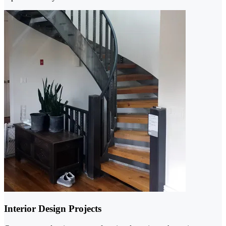
Interior Design Projects