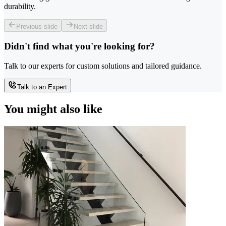
durability.
Previous slide
Next slide
Didn't find what you're looking for?
Talk to our experts for custom solutions and tailored guidance.
Talk to an Expert
You might also like