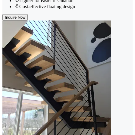
Lighter for easier installation
Cost-effective floating design
Inquire Now