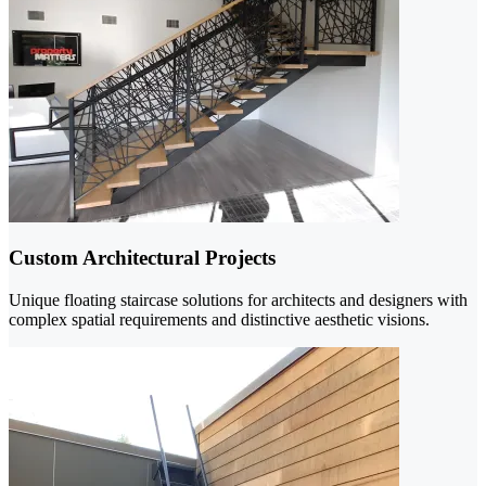
Custom Architectural Projects
Unique floating staircase solutions for architects and designers with
complex spatial requirements and distinctive aesthetic visions.