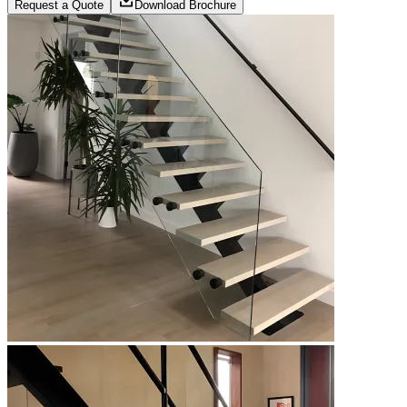
Request a Quote
Download Brochure