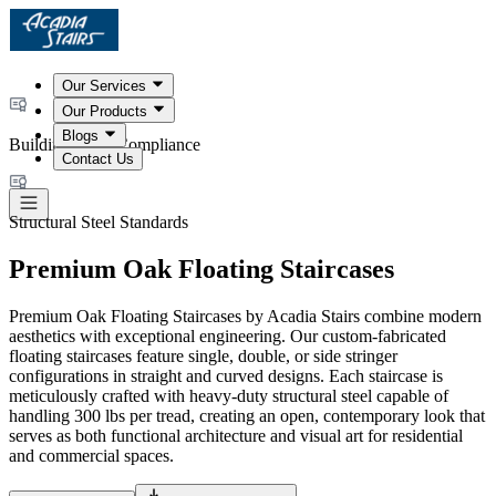
Our Services
Our Products
Blogs
Building Code Compliance
Contact Us
Structural Steel Standards
Premium Oak Floating Staircases
Premium Oak Floating Staircases by Acadia Stairs combine modern
aesthetics with exceptional engineering. Our custom-fabricated
floating staircases feature single, double, or side stringer
configurations in straight and curved designs. Each staircase is
meticulously crafted with heavy-duty structural steel capable of
handling 300 lbs per tread, creating an open, contemporary look that
serves as both functional architecture and visual art for residential
and commercial spaces.