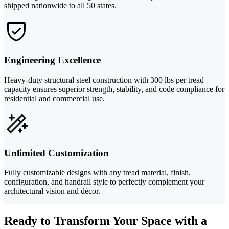
shipped nationwide to all 50 states.
Engineering Excellence
Heavy-duty structural steel construction with 300 lbs per tread
capacity ensures superior strength, stability, and code compliance for
residential and commercial use.
Unlimited Customization
Fully customizable designs with any tread material, finish,
configuration, and handrail style to perfectly complement your
architectural vision and décor.
Ready to Transform Your Space with a