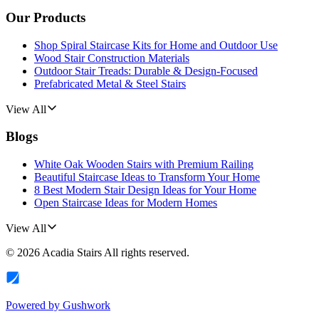
Our Products
Shop Spiral Staircase Kits for Home and Outdoor Use
Wood Stair Construction Materials
Outdoor Stair Treads: Durable & Design-Focused
Prefabricated Metal & Steel Stairs
View All
Blogs
White Oak Wooden Stairs with Premium Railing
Beautiful Staircase Ideas to Transform Your Home
8 Best Modern Stair Design Ideas for Your Home
Open Staircase Ideas for Modern Homes
View All
©
2026
Acadia Stairs
All rights reserved.
Powered by
Gushwork