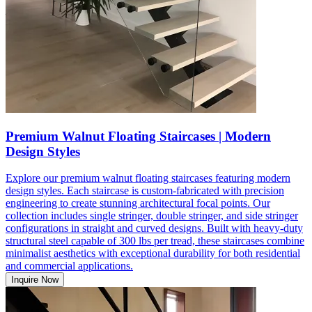
Premium Walnut Floating Staircases | Modern
Design Styles
Explore our premium walnut floating staircases featuring modern
design styles. Each staircase is custom-fabricated with precision
engineering to create stunning architectural focal points. Our
collection includes single stringer, double stringer, and side stringer
configurations in straight and curved designs. Built with heavy-duty
structural steel capable of 300 lbs per tread, these staircases combine
minimalist aesthetics with exceptional durability for both residential
and commercial applications.
Inquire Now