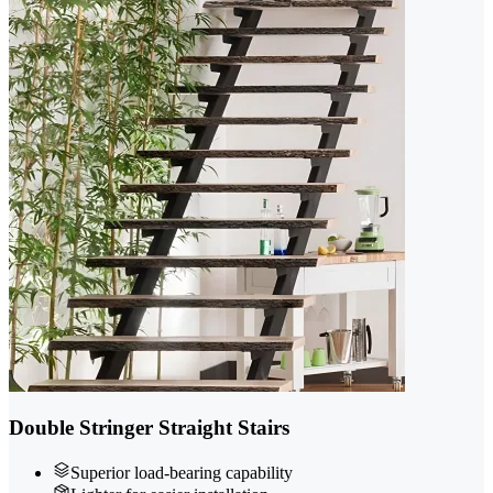
Double Stringer Straight Stairs
Superior load-bearing capability