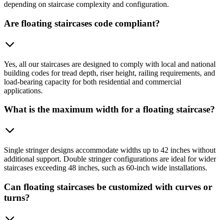
depending on staircase complexity and configuration.
Are floating staircases code compliant?
Yes, all our staircases are designed to comply with local and national
building codes for tread depth, riser height, railing requirements, and
load-bearing capacity for both residential and commercial
applications.
What is the maximum width for a floating staircase?
Single stringer designs accommodate widths up to 42 inches without
additional support. Double stringer configurations are ideal for wider
staircases exceeding 48 inches, such as 60-inch wide installations.
Can floating staircases be customized with curves or
turns?