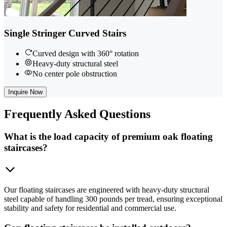
Single Stringer Curved Stairs
Curved design with 360° rotation
Heavy-duty structural steel
No center pole obstruction
Inquire Now
Frequently
Asked Questions
What is the load capacity of premium oak floating
staircases?
Our floating staircases are engineered with heavy-duty structural
steel capable of handling 300 pounds per tread, ensuring exceptional
stability and safety for residential and commercial use.