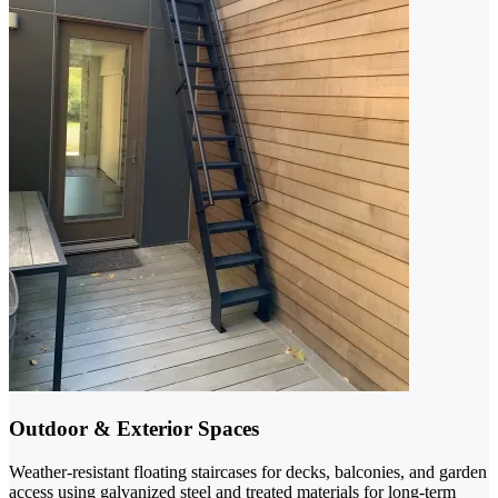
Outdoor & Exterior Spaces
Weather-resistant floating staircases for decks, balconies, and garden
access using galvanized steel and treated materials for long-term