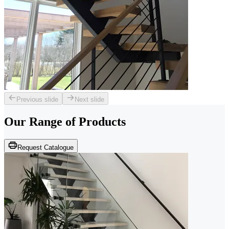
Previous slide
Next slide
Our Range of
Products
Request Catalogue