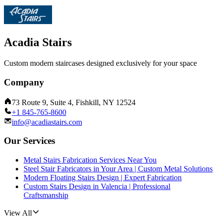
Acadia Stairs
Custom modern staircases designed exclusively for your space
Company
73 Route 9, Suite 4, Fishkill, NY 12524
+1 845-765-8600
info@acadiastairs.com
Our Services
Metal Stairs Fabrication Services Near You
Steel Stair Fabricators in Your Area | Custom Metal Solutions
Modern Floating Stairs Design | Expert Fabrication
Custom Stairs Design in Valencia | Professional
Craftsmanship
View All