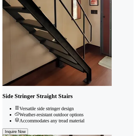
Side Stringer Straight Stairs
Versatile side stringer design
Weather-resistant outdoor options
Accommodates any tread material
Inquire Now