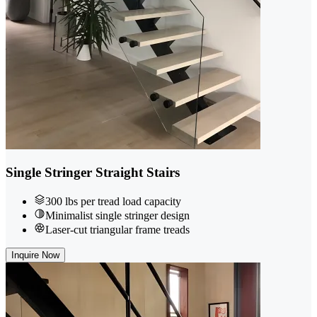
Single Stringer Straight Stairs
300 lbs per tread load capacity
Minimalist single stringer design
Laser-cut triangular frame treads
Inquire Now