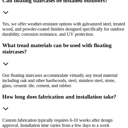
Can floating staircases be installed outdoors?
Yes, we offer weather-resistant options with galvanized steel, treated
wood, and powder-coated finishes designed specifically for outdoor
durability, corrosion resistance, and UV protection.
What tread materials can be used with floating
staircases?
Our floating staircases accommodate virtually any tread material
including oak and other hardwoods, steel, stainless steel, stone,
glass, ceramic tile, cement, and rubber.
How long does fabrication and installation take?
Custom fabrication typically requires 6-10 weeks after design
approval. Installation time varies from a few days to a week