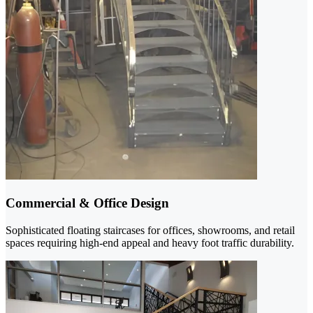
Commercial & Office Design
Sophisticated floating staircases for offices, showrooms, and retail
spaces requiring high-end appeal and heavy foot traffic durability.