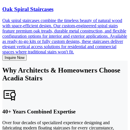
Oak Spiral Staircases
Oak spiral staircases combine the timeless beauty of natural wood
with space-efficient design. Our custom-engineered spiral stairs
feature premium oak treads, durable metal construction, and flexible
configuration options for interior and exterior applications. Available
as ready-to-go kits or fully custom designs, these staircases deliver
elegant vertical access solutions for residential and commercial
spaces where traditional stairs won't fit.
Inquire Now
Why Architects & Homeowners Choose
Acadia Stairs
40+ Years Combined Expertise
Over four decades of specialized experience designing and
fabricating modern floating staircases for every circumstance,