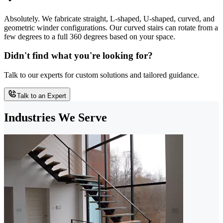
Absolutely. We fabricate straight, L-shaped, U-shaped, curved, and
geometric winder configurations. Our curved stairs can rotate from a
few degrees to a full 360 degrees based on your space.
Didn't find what you're looking for?
Talk to our experts for custom solutions and tailored guidance.
Talk to an Expert
Industries We Serve