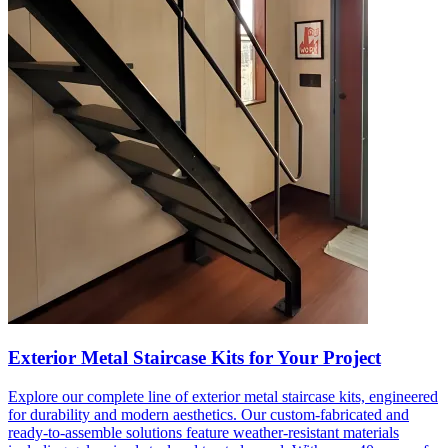
Exterior Metal Staircase Kits for Your Project
Explore our complete line of exterior metal staircase kits, engineered
for durability and modern aesthetics. Our custom-fabricated and
ready-to-assemble solutions feature weather-resistant materials