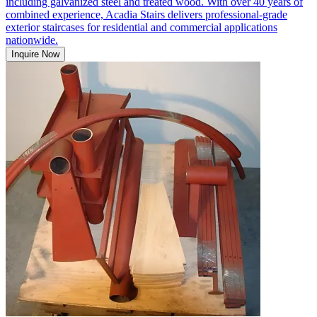
including galvanized steel and treated wood. With over 40 years of
combined experience, Acadia Stairs delivers professional-grade
exterior staircases for residential and commercial applications
nationwide.
Inquire Now