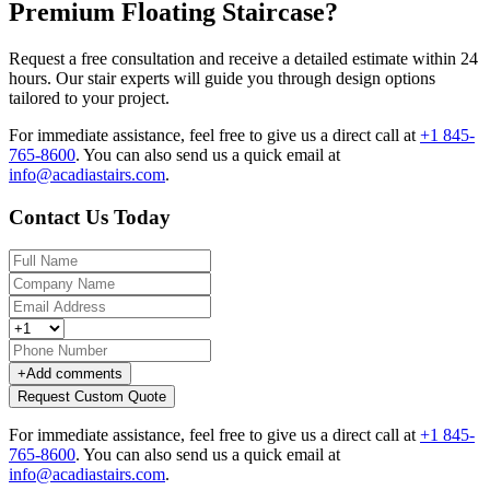
Premium Floating Staircase?
Request a free consultation and receive a detailed estimate within 24
hours. Our stair experts will guide you through design options
tailored to your project.
For immediate assistance, feel free to give us a direct call at
+1 845-
765-8600
.
You can also send us a quick email at
info@acadiastairs.com
.
Contact Us Today
+
Add comments
Request Custom Quote
For immediate assistance, feel free to give us a direct call at
+1 845-
765-8600
.
You can also send us a quick email at
info@acadiastairs.com
.