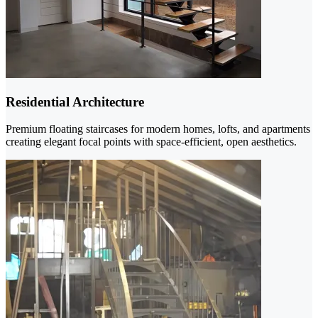
Residential Architecture
Premium floating staircases for modern homes, lofts, and apartments
creating elegant focal points with space-efficient, open aesthetics.