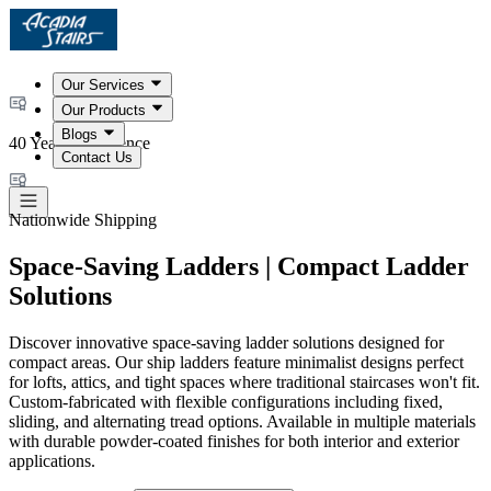
Our Services
Our Products
Blogs
40 Years Experience
Contact Us
Nationwide Shipping
Space-Saving Ladders | Compact Ladder
Solutions
Discover innovative space-saving ladder solutions designed for
compact areas. Our ship ladders feature minimalist designs perfect
for lofts, attics, and tight spaces where traditional staircases won't fit.
Custom-fabricated with flexible configurations including fixed,
sliding, and alternating tread options. Available in multiple materials
with durable powder-coated finishes for both interior and exterior
applications.