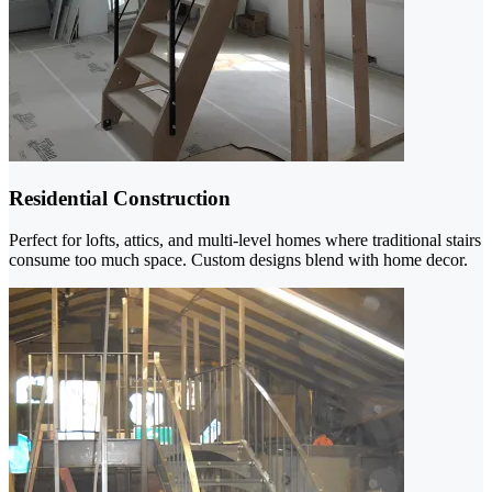
Residential Construction
Perfect for lofts, attics, and multi-level homes where traditional stairs
consume too much space. Custom designs blend with home decor.