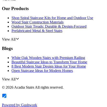
Our Products
Shop Spiral Staircase Kits for Home and Outdoor Use
Wood Stair Construction Materials
Outdoor Stair Treads: Durable & Design-Focused
Prefabricated Metal & Steel Stairs
View All
Blogs
White Oak Wooden Stairs with Premium Railing
Beautiful Staircase Ideas to Transform Your Home
8 Best Modern Stair Design Ideas for Your Home
Open Staircase Ideas for Modern Homes
View All
©
2026
Acadia Stairs
All rights reserved.
Powered by
Gushwork