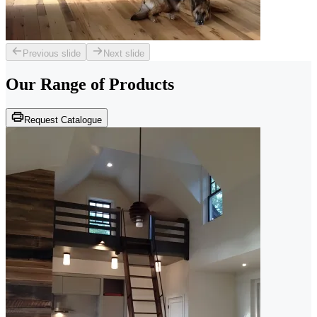
Previous slide
Next slide
Our Range of
Products
Request Catalogue