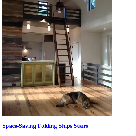
Space-Saving Folding Ships Stairs