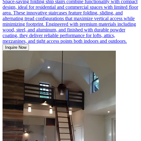
Space-saving folding ship stairs combine functionality with compact
design, ideal for residential and commercial spaces with limited floor
area. These innovative staircases feature folding, sliding, and
alternating tread configurations that maximize vertical access while
minimizing footprint. Engineered with premium materials including
wood, steel, and aluminum, and finished with durable powder
coating, they deliver reliable performance for lofts, attics,
mezzanines, and tight access points both indoors and outdoors.
Inquire Now