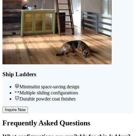
Ship Ladders
Minimalist space-saving design
Multiple sliding configurations
Durable powder coat finishes
Inquire Now
Frequently
Asked Questions