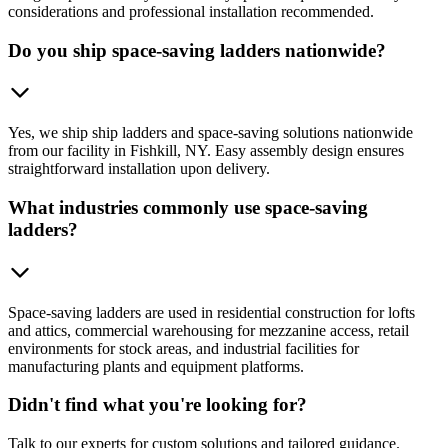
considerations and professional installation recommended.
Do you ship space-saving ladders nationwide?
Yes, we ship ship ladders and space-saving solutions nationwide
from our facility in Fishkill, NY. Easy assembly design ensures
straightforward installation upon delivery.
What industries commonly use space-saving
ladders?
Space-saving ladders are used in residential construction for lofts
and attics, commercial warehousing for mezzanine access, retail
environments for stock areas, and industrial facilities for
manufacturing plants and equipment platforms.
Didn't find what you're looking for?
Talk to our experts for custom solutions and tailored guidance.