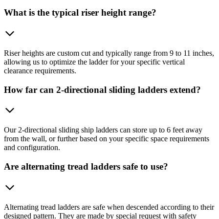
What is the typical riser height range?
Riser heights are custom cut and typically range from 9 to 11 inches,
allowing us to optimize the ladder for your specific vertical
clearance requirements.
How far can 2-directional sliding ladders extend?
Our 2-directional sliding ship ladders can store up to 6 feet away
from the wall, or further based on your specific space requirements
and configuration.
Are alternating tread ladders safe to use?
Alternating tread ladders are safe when descended according to their
designed pattern. They are made by special request with safety