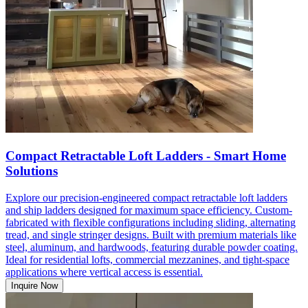
Compact Retractable Loft Ladders - Smart Home
Solutions
Explore our precision-engineered compact retractable loft ladders
and ship ladders designed for maximum space efficiency. Custom-
fabricated with flexible configurations including sliding, alternating
tread, and single stringer designs. Built with premium materials like
steel, aluminum, and hardwoods, featuring durable powder coating.
Ideal for residential lofts, commercial mezzanines, and tight-space
applications where vertical access is essential.
Inquire Now