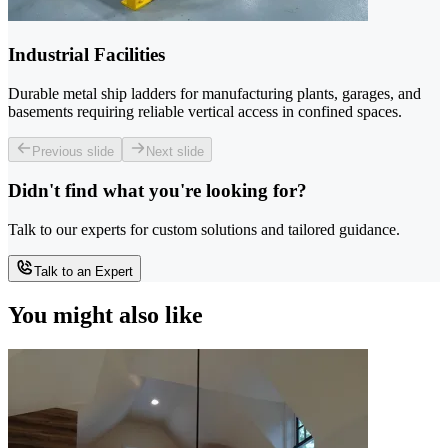
Industrial Facilities
Durable metal ship ladders for manufacturing plants, garages, and
basements requiring reliable vertical access in confined spaces.
Previous slide
Next slide
Didn't find what you're looking for?
Talk to our experts for custom solutions and tailored guidance.
Talk to an Expert
You might also like