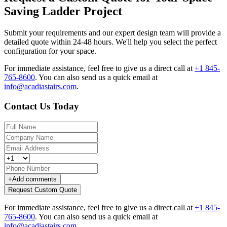
Saving Ladder Project
Submit your requirements and our expert design team will provide a
detailed quote within 24-48 hours. We'll help you select the perfect
configuration for your space.
For immediate assistance, feel free to give us a direct call at
+1 845-
765-8600
.
You can also send us a quick email at
info@acadiastairs.com
.
Contact Us Today
+
Add comments
Request Custom Quote
For immediate assistance, feel free to give us a direct call at
+1 845-
765-8600
.
You can also send us a quick email at
info@acadiastairs.com
.