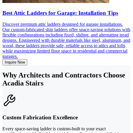
Best Attic Ladders for Garage: Installation Tips
Discover premium attic ladders designed for garage installations.
Our custom-fabricated ship ladders offer space-saving solutions with
flexible configurations including fixed, sliding, and alternating tread
designs. Engineered with durable materials like steel, aluminum, and
wood, these ladders provide safe, reliable access to attics and lofts
while maximizing limited floor space in residential and commercial
garages.
Inquire Now
Why Architects and Contractors Choose
Acadia Stairs
Custom Fabrication Excellence
Every space-saving ladder is custom-built to your exact