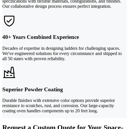
specifications with flexible materials, configurations, and finishes.
Our collaborative design process ensures perfect integration.
40+ Years Combined Experience
Decades of expertise in designing ladders for challenging spaces.
We've engineered solutions for every circumstance and shipped to
all 50 states with proven reliability.
Superior Powder Coating
Durable finishes with extensive color options provide superior
resistance to scratches, rust, and corrosion. Our large-capacity
coating oven handles components up to 20 feet long.
Request a Custom Quote for Your Space-