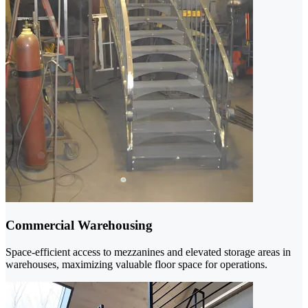
Commercial Warehousing
Space-efficient access to mezzanines and elevated storage areas in
warehouses, maximizing valuable floor space for operations.