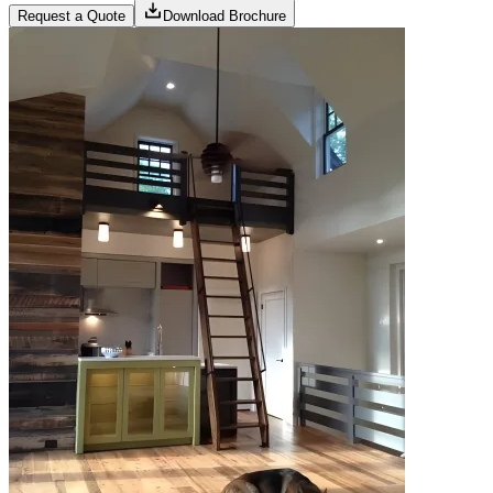
Request a Quote
Download Brochure