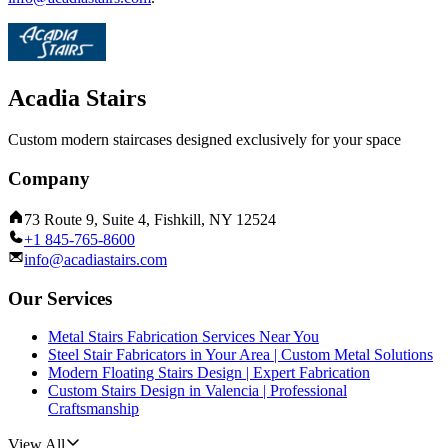
Acadia Stairs
Custom modern staircases designed exclusively for your space
Company
73 Route 9, Suite 4, Fishkill, NY 12524
+1 845-765-8600
info@acadiastairs.com
Our Services
Metal Stairs Fabrication Services Near You
Steel Stair Fabricators in Your Area | Custom Metal Solutions
Modern Floating Stairs Design | Expert Fabrication
Custom Stairs Design in Valencia | Professional
Craftsmanship
View All