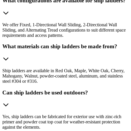
What configurations are available for ship ladders?
We offer Fixed, 1-Directional Wall Sliding, 2-Directional Wall
Sliding, and Alternating Tread configurations to suit different space
requirements and access patterns.
What materials can ship ladders be made from?
Ship ladders are available in Red Oak, Maple, White Oak, Cherry,
Mahogany, Walnut, powder-coated steel, aluminum, and stainless
steel #304 or #316.
Can ship ladders be used outdoors?
Yes, ship ladders can be fabricated for exterior use with zinc-rich
primer and powder coat top coat for weather-resistant protection
against the elements.