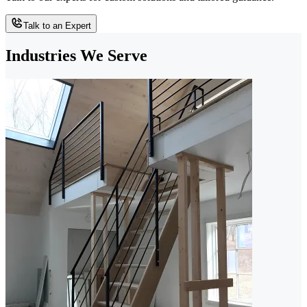
Talk to an Expert
Industries We Serve