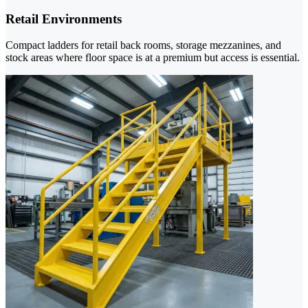
Retail Environments
Compact ladders for retail back rooms, storage mezzanines, and
stock areas where floor space is at a premium but access is essential.