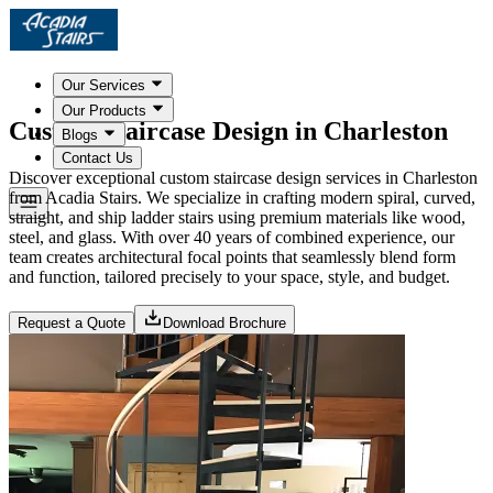
Our Services
Our Products
Custom Staircase Design in Charleston
Blogs
Contact Us
Discover exceptional custom staircase design services in Charleston
from Acadia Stairs. We specialize in crafting modern spiral, curved,
straight, and ship ladder stairs using premium materials like wood,
steel, and glass. With over 40 years of combined experience, our
team creates architectural focal points that seamlessly blend form
and function, tailored precisely to your space, style, and budget.
Request a Quote
Download Brochure