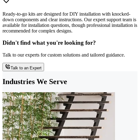
Ready-to-go kits are designed for DIY installation with knocked-
down components and clear instructions. Our expert support team is
available for installation questions, though professional installation is
recommended for complex designs.
Didn't find what you're looking for?
Talk to our experts for custom solutions and tailored guidance.
Talk to an Expert
Industries We Serve