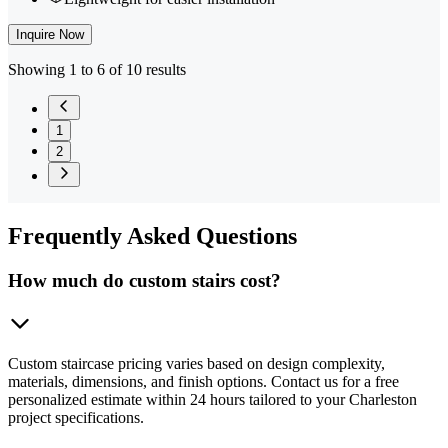
Inquire Now
Showing 1 to 6 of 10 results
1
2
Frequently
Asked Questions
How much do custom stairs cost?
Custom staircase pricing varies based on design complexity,
materials, dimensions, and finish options. Contact us for a free
personalized estimate within 24 hours tailored to your Charleston
project specifications.