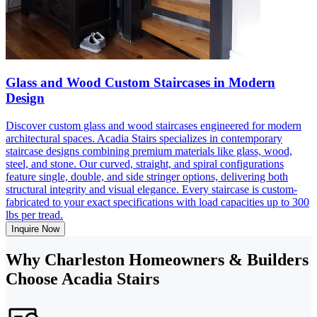
Glass and Wood Custom Staircases in Modern
Design
Discover custom glass and wood staircases engineered for modern
architectural spaces. Acadia Stairs specializes in contemporary
staircase designs combining premium materials like glass, wood,
steel, and stone. Our curved, straight, and spiral configurations
feature single, double, and side stringer options, delivering both
structural integrity and visual elegance. Every staircase is custom-
fabricated to your exact specifications with load capacities up to 300
lbs per tread.
Inquire Now
Why Charleston Homeowners & Builders
Choose Acadia Stairs