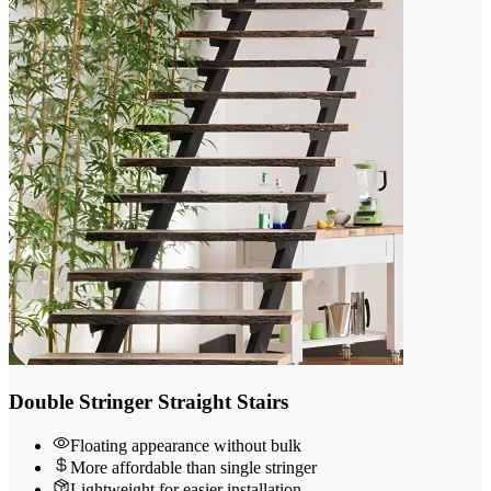
Double Stringer Straight Stairs
Floating appearance without bulk
More affordable than single stringer
Lightweight for easier installation