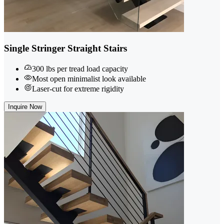
Single Stringer Straight Stairs
300 lbs per tread load capacity
Most open minimalist look available
Laser-cut for extreme rigidity
Inquire Now