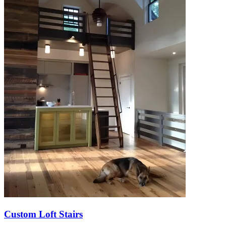
Custom Loft Stairs