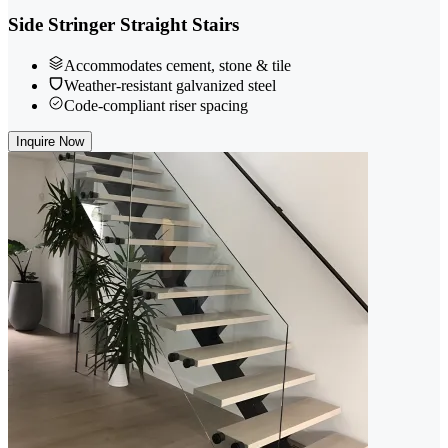
Side Stringer Straight Stairs
Accommodates cement, stone & tile
Weather-resistant galvanized steel
Code-compliant riser spacing
Inquire Now