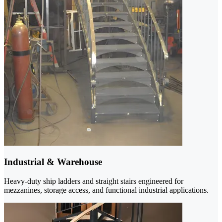
Industrial & Warehouse
Heavy-duty ship ladders and straight stairs engineered for
mezzanines, storage access, and functional industrial applications.