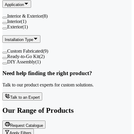
Application
Interior & Exterior
(
8
)
Interior
(
1
)
Exterior
(
1
)
Installation Type
Custom Fabricated
(
9
)
Ready-to-Go Kit
(
2
)
DIY Assembly
(
1
)
Need help finding the right product?
Talk to our product experts for custom solutions.
Talk to an Expert
Our Range of
Products
Request Catalogue
Apply Filters