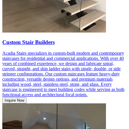
Custom Stair Builders
Acadia Stairs specializes in custom-built modern and contemporary
staircases for residential and commercial applications. With over 40
years of combined experience, we design and fabricate spiral,
curved, straight, and ship ladder stairs with single, double, or side
stringer configurations. Our custom staircases feature heavy-duty
construction, versatile design options, and premium materials
including wood, steel, stainless steel, stone, and glass. Every
staircase is engineered to meet building codes while serving as both
functional access and architectural focal points.
Inquire Now