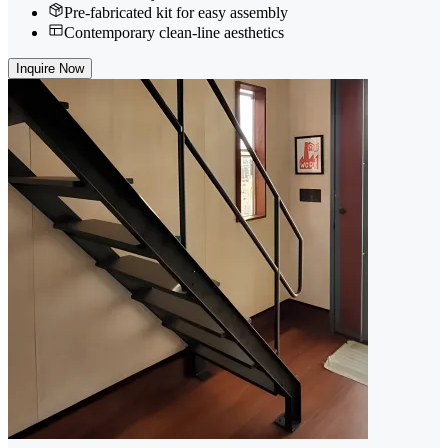
Pre-fabricated kit for easy assembly
Contemporary clean-line aesthetics
Inquire Now