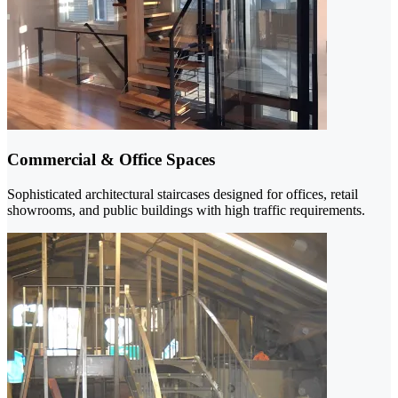
Commercial & Office Spaces
Sophisticated architectural staircases designed for offices, retail
showrooms, and public buildings with high traffic requirements.