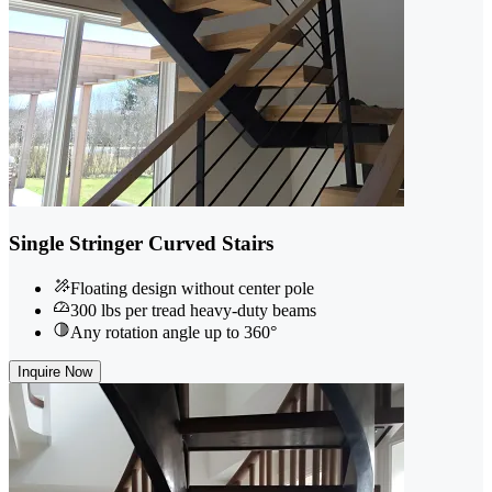
Single Stringer Curved Stairs
Floating design without center pole
300 lbs per tread heavy-duty beams
Any rotation angle up to 360°
Inquire Now