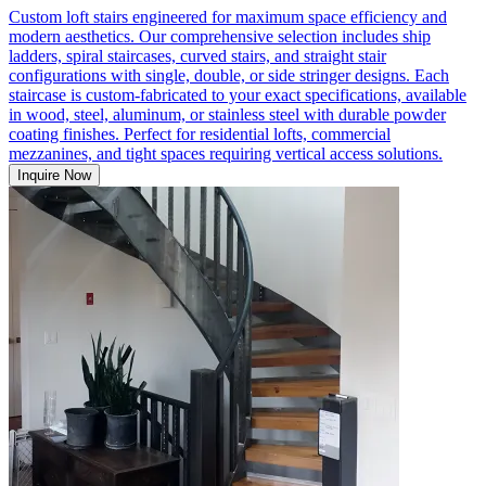
Custom loft stairs engineered for maximum space efficiency and
modern aesthetics. Our comprehensive selection includes ship
ladders, spiral staircases, curved stairs, and straight stair
configurations with single, double, or side stringer designs. Each
staircase is custom-fabricated to your exact specifications, available
in wood, steel, aluminum, or stainless steel with durable powder
coating finishes. Perfect for residential lofts, commercial
mezzanines, and tight spaces requiring vertical access solutions.
Inquire Now