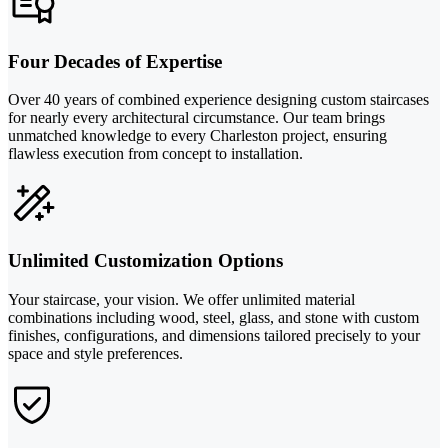
Four Decades of Expertise
Over 40 years of combined experience designing custom staircases
for nearly every architectural circumstance. Our team brings
unmatched knowledge to every Charleston project, ensuring
flawless execution from concept to installation.
Unlimited Customization Options
Your staircase, your vision. We offer unlimited material
combinations including wood, steel, glass, and stone with custom
finishes, configurations, and dimensions tailored precisely to your
space and style preferences.