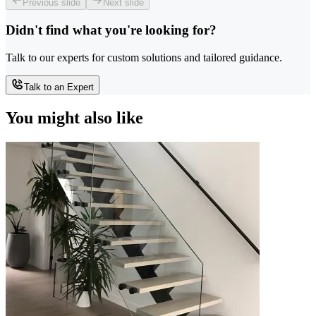
Previous slide
Next slide
Didn't find what you're looking for?
Talk to our experts for custom solutions and tailored guidance.
Talk to an Expert
You might also like