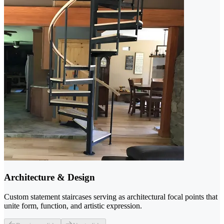
Architecture & Design
Custom statement staircases serving as architectural focal points that
unite form, function, and artistic expression.