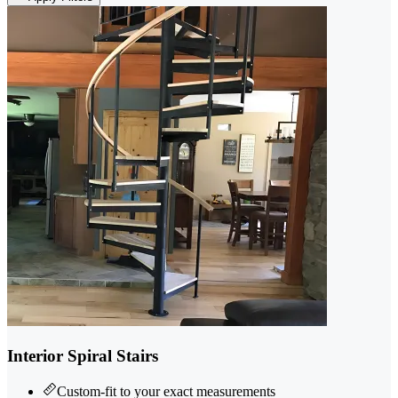
Interior Spiral Stairs
Custom-fit to your exact measurements