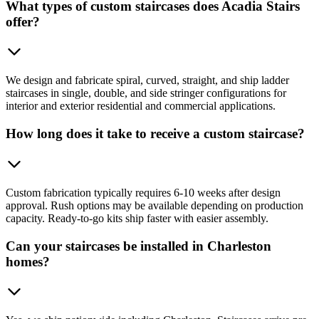
What types of custom staircases does Acadia Stairs
offer?
We design and fabricate spiral, curved, straight, and ship ladder
staircases in single, double, and side stringer configurations for
interior and exterior residential and commercial applications.
How long does it take to receive a custom staircase?
Custom fabrication typically requires 6-10 weeks after design
approval. Rush options may be available depending on production
capacity. Ready-to-go kits ship faster with easier assembly.
Can your staircases be installed in Charleston
homes?