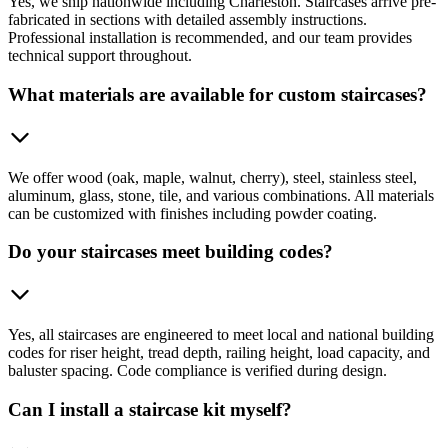
Yes, we ship nationwide including Charleston. Staircases arrive pre-
fabricated in sections with detailed assembly instructions.
Professional installation is recommended, and our team provides
technical support throughout.
What materials are available for custom staircases?
We offer wood (oak, maple, walnut, cherry), steel, stainless steel,
aluminum, glass, stone, tile, and various combinations. All materials
can be customized with finishes including powder coating.
Do your staircases meet building codes?
Yes, all staircases are engineered to meet local and national building
codes for riser height, tread depth, railing height, load capacity, and
baluster spacing. Code compliance is verified during design.
Can I install a staircase kit myself?