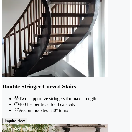
Double Stringer Curved Stairs
Two supportive stringers for max strength
300 lbs per tread load capacity
Accommodates 180° turns
Inquire Now