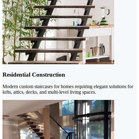
Residential Construction
Modern custom staircases for homes requiring elegant solutions for
lofts, attics, decks, and multi-level living spaces.