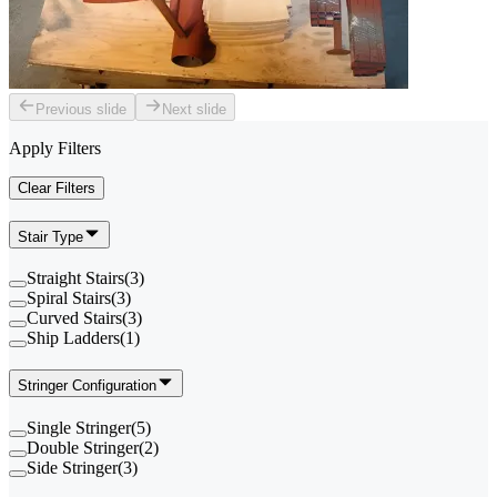
Previous slide
Next slide
Apply Filters
Clear Filters
Stair Type
Straight Stairs
(
3
)
Spiral Stairs
(
3
)
Curved Stairs
(
3
)
Ship Ladders
(
1
)
Stringer Configuration
Single Stringer
(
5
)
Double Stringer
(
2
)
Side Stringer
(
3
)